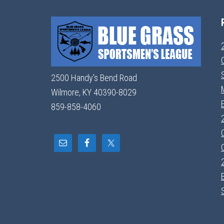
2500 Handy's Bend Road
Wilmore, KY 40390-8029
859-858-4060