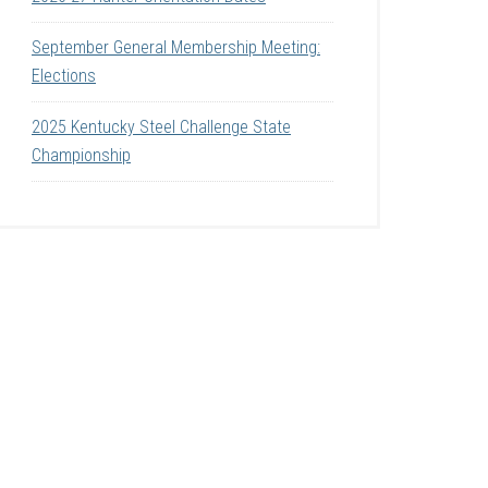
September General Membership Meeting:
Elections
2025 Kentucky Steel Challenge State
Championship