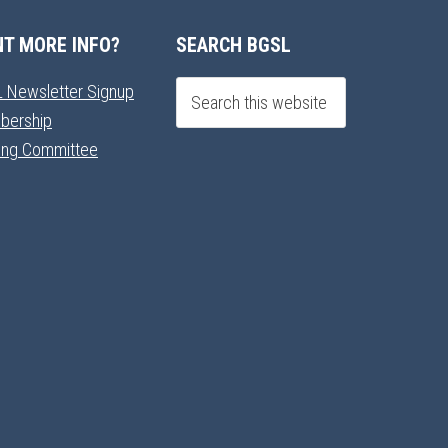
T MORE INFO?
SEARCH BGSL
 Newsletter Signup
bership
ning Committee