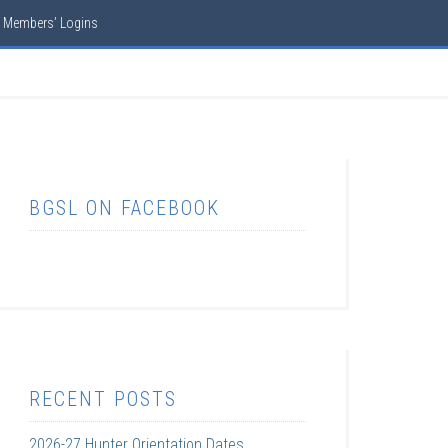
Members’ Logins
BGSL ON FACEBOOK
RECENT POSTS
2026-27 Hunter Orientation Dates