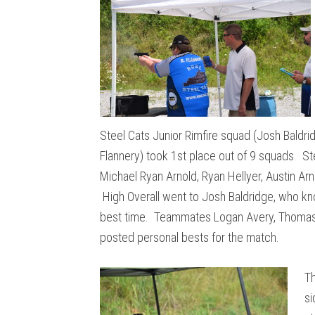
Steel Cats Junior Rimfire squad (Josh Baldr
Flannery) took 1st place out of 9 squads. St
Michael Ryan Arnold, Ryan Hellyer, Austin Ar
High Overall went to Josh Baldridge, who kno
best time. Teammates Logan Avery, Thomas M
posted personal bests for the match.
Th
si