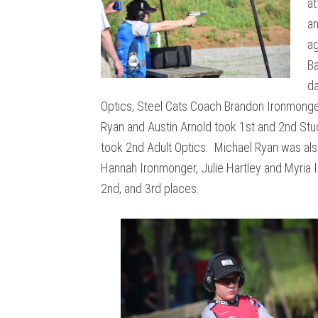
at
an
ag
Ba
da
Optics, Steel Cats Coach Brandon Ironmonge
Ryan and Austin Arnold took 1st and 2nd Stud
took 2nd Adult Optics. Michael Ryan was als
Hannah Ironmonger, Julie Hartley and Myria 
2nd, and 3rd places.