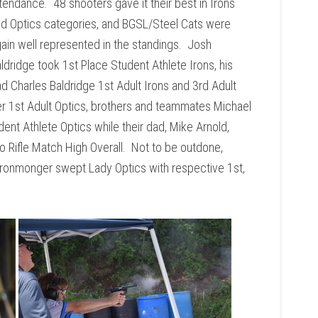
tendance. 48 shooters gave it their best in Irons
d Optics categories, and BGSL/Steel Cats were
ain well represented in the standings. Josh
ldridge took 1st Place Student Athlete Irons, his
d Charles Baldridge 1st Adult Irons and 3rd Adult
r 1st Adult Optics, brothers and teammates Michael
ent Athlete Optics while their dad, Mike Arnold,
o Rifle Match High Overall. Not to be outdone,
Ironmonger swept Lady Optics with respective 1st,