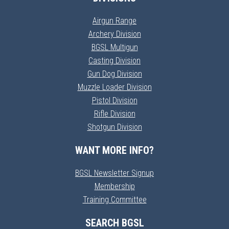
Airgun Range
Archery Division
BGSL Multigun
Casting Division
Gun Dog Division
Muzzle Loader Division
Pistol Division
Rifle Division
Shotgun Division
WANT MORE INFO?
BGSL Newsletter Signup
Membership
Training Committee
SEARCH BGSL