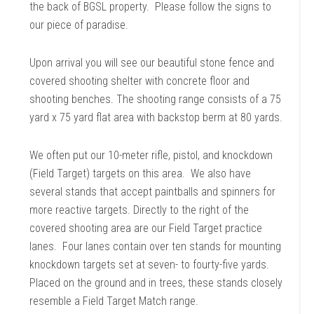
the back of BGSL property. Please follow the signs to
our piece of paradise.
Upon arrival you will see our beautiful stone fence and
covered shooting shelter with concrete floor and
shooting benches. The shooting range consists of a 75
yard x 75 yard flat area with backstop berm at 80 yards.
We often put our 10-meter rifle, pistol, and knockdown
(Field Target) targets on this area. We also have
several stands that accept paintballs and spinners for
more reactive targets. Directly to the right of the
covered shooting area are our Field Target practice
lanes. Four lanes contain over ten stands for mounting
knockdown targets set at seven- to fourty-five yards.
Placed on the ground and in trees, these stands closely
resemble a Field Target Match range.