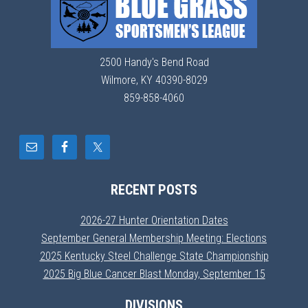
2500 Handy's Bend Road
Wilmore, KY 40390-8029
859-858-4060
RECENT POSTS
2026-27 Hunter Orientation Dates
September General Membership Meeting: Elections
2025 Kentucky Steel Challenge State Championship
2025 Big Blue Cancer Blast Monday, September 15
DIVISIONS