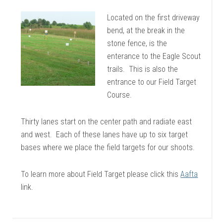
Located on the first driveway
bend, at the break in the
stone fence, is the
enterance to the Eagle Scout
trails. This is also the
entrance to our Field Target
Course.
Thirty lanes start on the center path and radiate east
and west. Each of these lanes have up to six target
bases where we place the field targets for our shoots.
To learn more about Field Target please click this
Aafta
link.