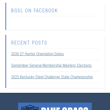
BGSL ON FACEBOOK
RECENT POSTS
2026-27 Hunter Orientation Dates
September General Membership Meeting: Elections
2025 Kentucky Steel Challenge State Championship