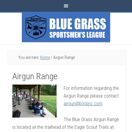
You are here:
Home
/
Airgun Range
Airgun Range
For information regarding the
Airgun Range please contact
airgun@bgslinc.com
The Blue Grass Airgun Range
is located at the trailhead of the Eagle Scout Trails at