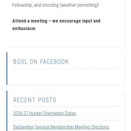
Fellowship, and shooting (weather permitting)!
Attend a meeting – we encourage input and
enthusiasm
BGSL ON FACEBOOK
RECENT POSTS
2026-27 Hunter Orientation Dates
September General Membership Meeting: Elections