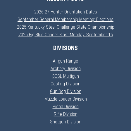
2026-27 Hunter Orientation Dates
September General Membership Meeting: Elections
2025 Kentucky Steel Challenge State Championship
2025 Big Blue Cancer Blast Monday, September 15
DIVISIONS
Airgun Range
Archery Division
BGSL Multigun
Casting Division
Gun Dog Division
Muzzle Loader Division
Pistol Division
Rifle Division
Shotgun Division