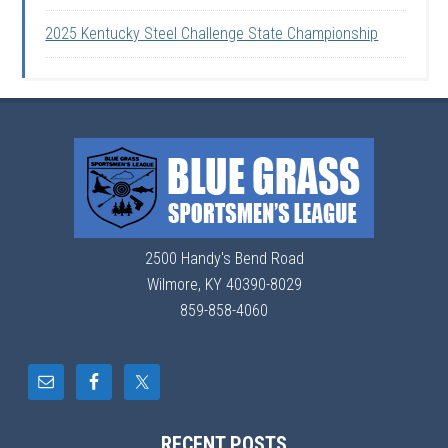
2025 Kentucky Steel Challenge State Championship
2500 Handy's Bend Road
Wilmore, KY 40390-8029
859-858-4060
RECENT POSTS