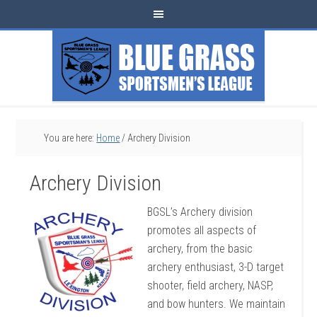
You are here:
Home
/
Archery Division
Archery Division
BGSL’s Archery division
promotes all aspects of
archery, from the basic
archery enthusiast, 3-D target
shooter, field archery, NASP,
and bow hunters. We maintain