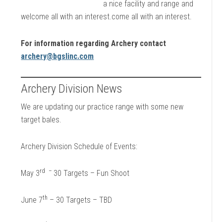
a nice facility and range and
welcome all with an interest.come all with an interest.
For information regarding Archery contact
archery@bgslinc.com
Archery Division News
We are updating our practice range with some new
target bales.
Archery Division Schedule of Events:
rd
–
May 3
30 Targets – Fun Shoot
th
June 7
– 30 Targets – TBD