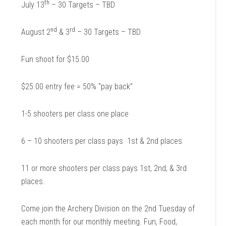
th
July 13
– 30 Targets – TBD
nd
rd
August 2
& 3
– 30 Targets – TBD
Fun shoot for $15.00
$25.00 entry fee = 50% “pay back”
1-5 shooters per class one place
6 – 10 shooters per class pays 1st & 2nd places
11 or more shooters per class pays 1st, 2nd, & 3rd
places.
Come join the Archery Division on the 2nd Tuesday of
each month for our monthly meeting. Fun, Food,