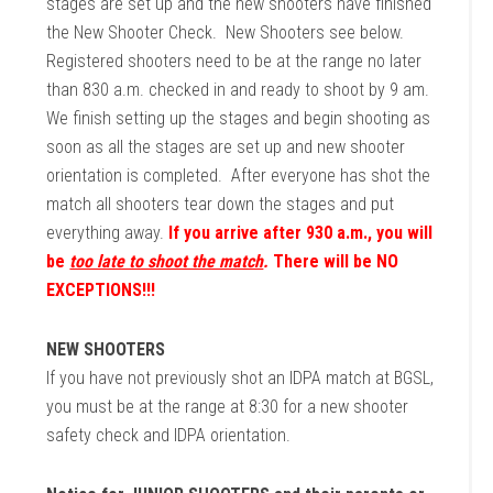
stages are set up and the new shooters have finished
the New Shooter Check. New Shooters see below.
Registered shooters need to be at the range no later
than 830 a.m. checked in and ready to shoot by 9 am.
We finish setting up the stages and begin shooting as
soon as all the stages are set up and new shooter
orientation is completed. After everyone has shot the
match all shooters tear down the stages and put
everything away.
If you arrive after 930 a.m., you will
be
too late to shoot the match
.
There will be NO
EXCEPTIONS!!!
NEW SHOOTERS
If you have not previously shot an IDPA match at BGSL,
you must be at the range at 8:30 for a new shooter
safety check and IDPA orientation.