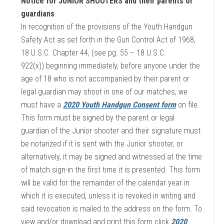
Notice for JUNIOR SHOOTERS and their parents or
guardians
In recognition of the provisions of the Youth Handgun
Safety Act as set forth in the Gun Control Act of 1968,
18 U.S.C. Chapter 44, (see pg. 55 – 18 U.S.C.
922(x)) beginning immediately, before anyone under the
age of 18 who is not accompanied by their parent or
legal guardian may shoot in one of our matches, we
must have a
2020 Youth Handgun Consent form
on file.
This form must be signed by the parent or legal
guardian of the Junior shooter and their signature must
be notarized if it is sent with the Junior shooter, or
alternatively, it may be signed and witnessed at the time
of match sign-in the first time it is presented. This form
will be valid for the remainder of the calendar year in
which it is executed, unless it is revoked in writing and
said revocation is mailed to the address on the form. To
view and/or download and print this form click
2020