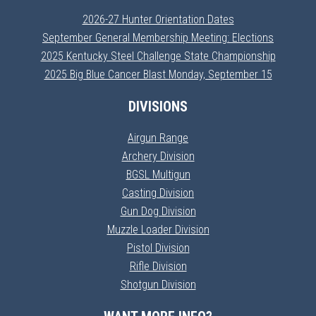
2026-27 Hunter Orientation Dates
September General Membership Meeting: Elections
2025 Kentucky Steel Challenge State Championship
2025 Big Blue Cancer Blast Monday, September 15
DIVISIONS
Airgun Range
Archery Division
BGSL Multigun
Casting Division
Gun Dog Division
Muzzle Loader Division
Pistol Division
Rifle Division
Shotgun Division