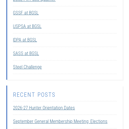
GSSF at BGSL
USPSA at BGSL
IDPA at BGSL
SASS at BGSL
Steel Challenge
RECENT POSTS
2026-27 Hunter Orientation Dates
September General Membership Meeting: Elections