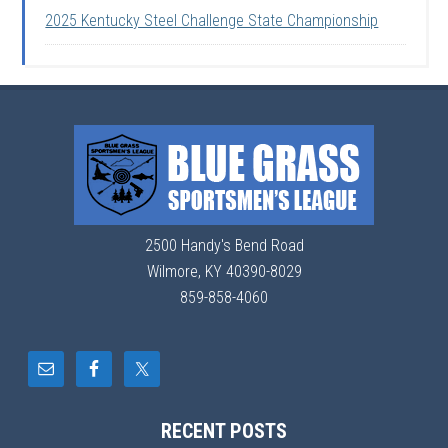
2025 Kentucky Steel Challenge State Championship
2500 Handy's Bend Road
Wilmore, KY 40390-8029
859-858-4060
RECENT POSTS