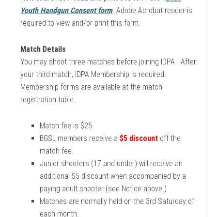
Youth Handgun Consent form
. Adobe Acrobat reader is
required to view and/or print this form.
Match Details
You may shoot three matches before joining IDPA. After
your third match, IDPA Membership is required.
Membership forms are available at the match
registration table.
Match fee is $25.
BGSL members receive a
$5 discount
off the
match fee.
Junior shooters (17 and under) will receive an
additional $5 discount when accompanied by a
paying adult shooter (see Notice above.)
Matches are normally held on the 3rd Saturday of
each month.