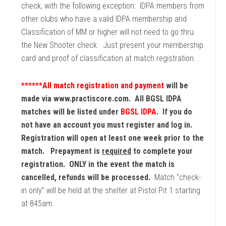
check, with the following exception: IDPA members from
other clubs who have a valid IDPA membership and
Classification of MM or higher will not need to go thru
the New Shooter check. Just present your membership
card and proof of classification at match registration.
******All match registration and payment
will be
made via www.practiscore.com. All BGSL IDPA
matches will be listed under
BGSL IDPA
. If you do
not have an account you must register and log in.
Registration will open at least one week prior to the
match. Prepayment is
required
to complete your
registration. ONLY in the event the match is
cancelled, refunds will be processed.
Match “check-
in only” will be held at the shelter at Pistol Pit 1 starting
at 845am.