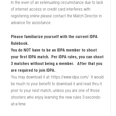
In the even of an extenuating circumstance due to lack
of internet access or credit card interferes with
registering online please contact the Match Director in
advance for assistance.
Please familiarize yourself with the current IDPA
Rulebook.
You do NOT have to be an IDPA member to shoot
your first IDPA match. Per IDPA rules, you can shoot
3 matches without being a member. After that you
are required to join IDPA.
You may download it at: https://www.idpa.com/ It would
be much to your benefit to download it and read thru it
prior to your next match, unless you are one of those
shooters who enjoy learning the new rules 3-seconds-
at-a-time.