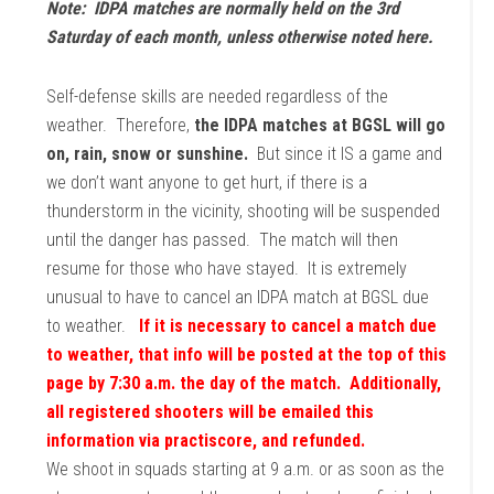
Note: IDPA matches are normally held on the 3rd
Saturday of each month, unless otherwise noted here.
Self-defense skills are needed regardless of the
weather. Therefore,
the IDPA matches at BGSL will go
on, rain, snow or sunshine.
But since it IS a game and
we don’t want anyone to get hurt, if there is a
thunderstorm in the vicinity, shooting will be suspended
until the danger has passed. The match will then
resume for those who have stayed. It is extremely
unusual to have to cancel an IDPA match at BGSL due
to weather.
If it is necessary to cancel a match due
to weather, that info will be posted at the top of this
page by 7:30 a.m. the day of the match. Additionally,
all registered shooters will be emailed this
information via practiscore, and refunded.
We shoot in squads starting at 9 a.m. or as soon as the