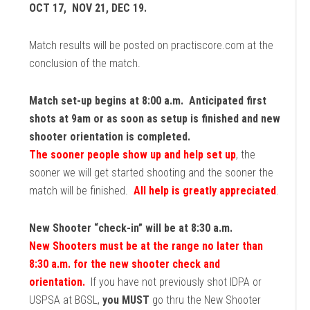
OCT 17, NOV 21, DEC 19.
Match results will be posted on practiscore.com at the
conclusion of the match.
Match set-up begins at 8:00 a.m. Anticipated first
shots at 9am or as soon as setup is finished and new
shooter orientation is completed.
The sooner people show up and help set up
, the
sooner we will get started shooting and the sooner the
match will be finished.
All help is greatly appreciated
.
New Shooter “check-in” will be at 8:30 a.m.
New Shooters must be at the range no later than
8:30 a.m. for the new shooter check and
orientation.
If you have not previously shot IDPA or
USPSA at BGSL,
you MUST
go thru the New Shooter