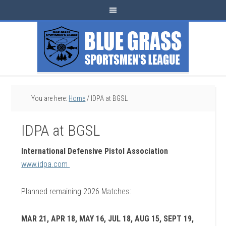
You are here:
Home
/
IDPA at BGSL
IDPA at BGSL
International Defensive Pistol Association
www.idpa.com
Planned remaining 2026 Matches:
MAR 21, APR 18, MAY 16, JUL 18, AUG 15, SEPT 19,