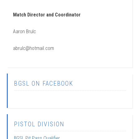
Match Director and Coordinator
Aaron Brulc
abrulc@hotmail.com
BGSL ON FACEBOOK
PISTOL DIVISION
BGSL Pit Pass Qualifier