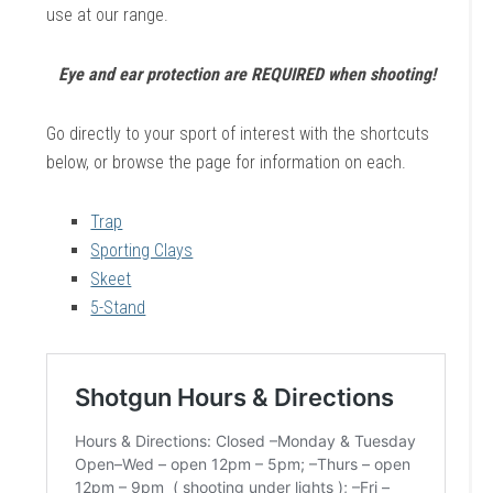
use at our range.
Eye and ear protection are REQUIRED when shooting!
Go directly to your sport of interest with the shortcuts
below, or browse the page for information on each.
Trap
Sporting Clays
Skeet
5-Stand