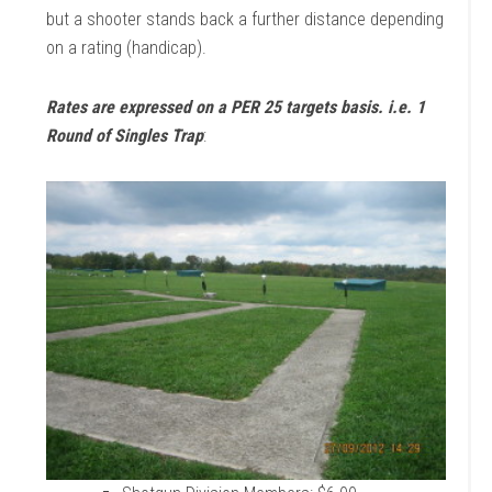
but a shooter stands back a further distance depending
on a rating (handicap).
Rates are expressed on a PER 25 targets basis. i.e. 1
Round of Singles Trap
: