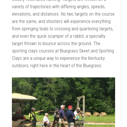
variety of trajectories with differing angles, speeds,
elevations, and distances. No two targets on the course
are the same, and shooters will experience everything
from springing teals to crossing and quartering targets,
and even the quick scamper of a rabbit, a specialty
target thrown to bounce across the ground. The
sporting clays courses at Bluegrass Skeet and Sporting
Clays are a unique way to experience the Kentucky
outdoors, right here in the heart of the Bluegrass.