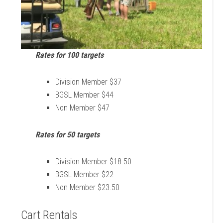
Rates
for 100 targe
ts
Division Member $37
BGSL Member $44
Non Member $47
Rates
for
50 targets
Division Member $18.50
BGSL Member $22
Non Member $23.50
Cart Rentals