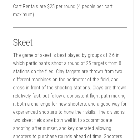
Cart Rentals are $25 per round (4 people per cart
maximum).
Skeet
The game of skeet is best played by groups of 2-6 in
which participants shoot a round of 25 targets from 8
stations on the filed. Clay targets are thrown from two
different machines on the perimeter of the field, and
cross in front of the shooting stations. Clays are thrown
relatively fast, but follow a consistent flight path making
it both a challenge for new shooters, and a good way for
experienced shooters to hone their skills. The division’s
two skeet fields are both well lit to accommodate
shooting after sunset, and key operated allowing
shooters to purchase rounds ahead of time. Shooters