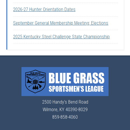
2026-27 Hunter Orientation Dates
September General Membership Meeting: Elections
2025 Kentucky Steel Challenge State Championship
2500 Handy's Bend Road
Wilmore, KY 40390-8029
859-858-4060