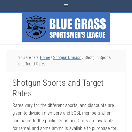
You are here:
Home
/
Shotgun Division
/
Shotgun Sports
and Target Rates
Shotgun Sports and Target
Rates
Rates vary for the different sports, and discounts are
given to division members and BGSL members when
compared to the public. Guns and Carts are available
for rental, and some ammo is available to purchase for