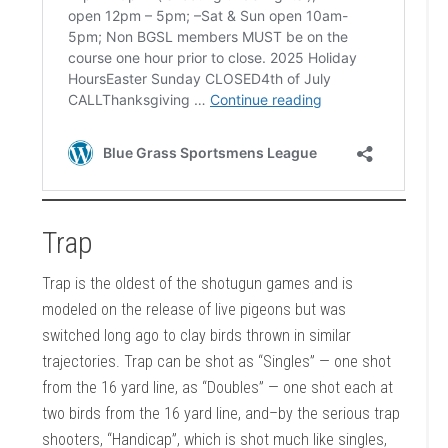
Trap
Trap is the oldest of the shotugun games and is
modeled on the release of live pigeons but was
switched long ago to clay birds thrown in similar
trajectories. Trap can be shot as “Singles” — one shot
from the 16 yard line, as “Doubles” — one shot each at
two birds from the 16 yard line, and–by the serious trap
shooters, “Handicap”, which is shot much like singles,