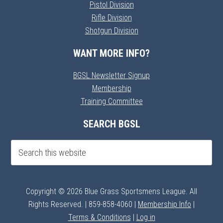
Pistol Division
Rifle Division
Shotgun Division
WANT MORE INFO?
BGSL Newsletter Signup
Membership
Training Committee
SEARCH BGSL
Copyright © 2026 Blue Grass Sportsmens League. All
Rights Reserved. | 859-858-4060 |
Membership Info
|
Terms & Conditions
|
Log in