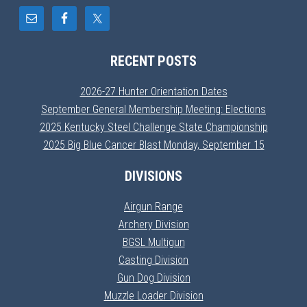
RECENT POSTS
2026-27 Hunter Orientation Dates
September General Membership Meeting: Elections
2025 Kentucky Steel Challenge State Championship
2025 Big Blue Cancer Blast Monday, September 15
DIVISIONS
Airgun Range
Archery Division
BGSL Multigun
Casting Division
Gun Dog Division
Muzzle Loader Division