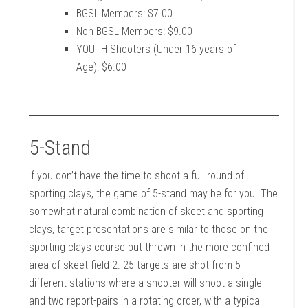
BGSL Members: $7.00
Non BGSL Members: $9.00
YOUTH Shooters (Under 16 years of
Age): $6.00
5-Stand
If you don’t have the time to shoot a full round of
sporting clays, the game of 5-stand may be for you. The
somewhat natural combination of skeet and sporting
clays, target presentations are similar to those on the
sporting clays course but thrown in the more confined
area of skeet field 2. 25 targets are shot from 5
different stations where a shooter will shoot a single
and two report-pairs in a rotating order, with a typical