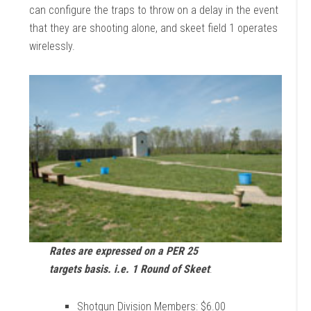
can configure the traps to throw on a delay in the event
that they are shooting alone, and skeet field 1 operates
wirelessly.
Rates are expressed on a PER 25
targets basis. i.e. 1 Round of Skeet
:
Shotgun Division Members: $6.00