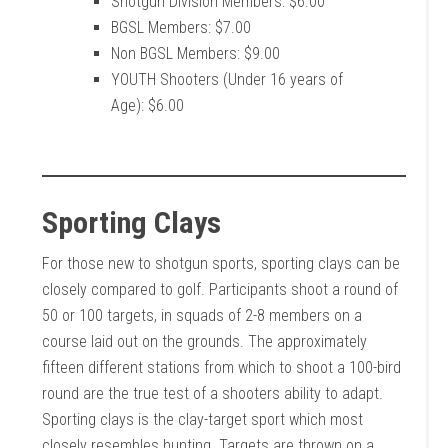
Shotgun Division Members: $6.00
BGSL Members: $7.00
Non BGSL Members: $9.00
YOUTH Shooters (Under 16 years of
Age): $6.00
Sporting Clays
For those new to shotgun sports, sporting clays can be
closely compared to golf. Participants shoot a round of
50 or 100 targets, in squads of 2-8 members on a
course laid out on the grounds. The approximately
fifteen different stations from which to shoot a 100-bird
round are the true test of a shooters ability to adapt.
Sporting clays is the clay-target sport which most
closely resembles hunting. Targets are thrown on a