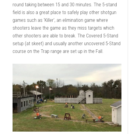
round taking between 15 and 30 minutes. The 5-stand
field is also a great place to safely play other shotgun
games such as ‘Killer’, an elimination game where
shooters leave the game as they miss targets which
other shooters are able to break. The Covered 5-Stand
setup (at skeet) and usually another uncovered 5-Stand
course on the Trap range are set up in the Fall.