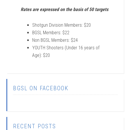
Rates are expressed on the basis of 50 targets
:
Shotgun Division Members: $20
BGSL Members: $22
Non BGSL Members: $24
YOUTH Shooters (Under 16 years of
Age): $20
BGSL ON FACEBOOK
RECENT POSTS