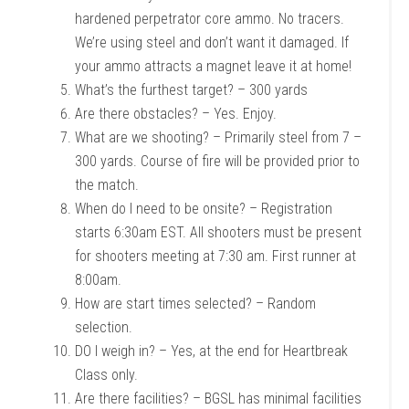
hardened perpetrator core ammo. No tracers.
We’re using steel and don’t want it damaged. If
your ammo attracts a magnet leave it at home!
What’s the furthest target? – 300 yards
Are there obstacles? – Yes. Enjoy.
What are we shooting? – Primarily steel from 7 –
300 yards. Course of fire will be provided prior to
the match.
When do I need to be onsite? – Registration
starts 6:30am EST. All shooters must be present
for shooters meeting at 7:30 am. First runner at
8:00am.
How are start times selected? – Random
selection.
DO I weigh in? – Yes, at the end for Heartbreak
Class only.
Are there facilities? – BGSL has minimal facilities