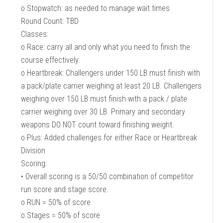
o Stopwatch: as needed to manage wait times
Round Count: TBD
Classes:
o Race: carry all and only what you need to finish the
course effectively.
o Heartbreak: Challengers under 150 LB must finish with
a pack/plate carrier weighing at least 20 LB. Challengers
weighing over 150 LB must finish with a pack / plate
carrier weighing over 30 LB. Primary and secondary
weapons DO NOT count toward finishing weight.
o Plus: Added challenges for either Race or Heartbreak
Division
Scoring:
• Overall scoring is a 50/50 combination of competitor
run score and stage score.
o RUN = 50% of score
o Stages = 50% of score