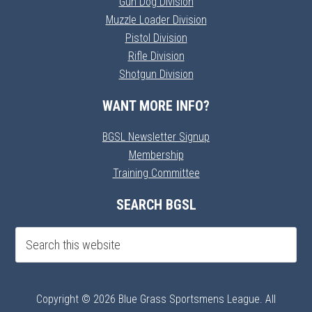
Gun Dog Division
Muzzle Loader Division
Pistol Division
Rifle Division
Shotgun Division
WANT MORE INFO?
BGSL Newsletter Signup
Membership
Training Committee
SEARCH BGSL
Copyright © 2026 Blue Grass Sportsmens League. All