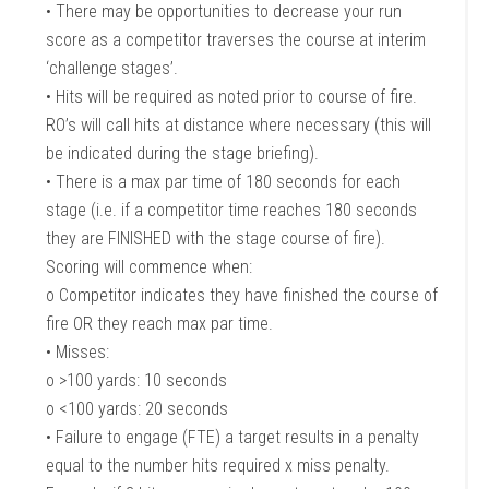
• There may be opportunities to decrease your run
score as a competitor traverses the course at interim
‘challenge stages’.
• Hits will be required as noted prior to course of fire.
RO’s will call hits at distance where necessary (this will
be indicated during the stage briefing).
• There is a max par time of 180 seconds for each
stage (i.e. if a competitor time reaches 180 seconds
they are FINISHED with the stage course of fire).
Scoring will commence when:
o Competitor indicates they have finished the course of
fire OR they reach max par time.
• Misses:
o >100 yards: 10 seconds
o <100 yards: 20 seconds
• Failure to engage (FTE) a target results in a penalty
equal to the number hits required x miss penalty.