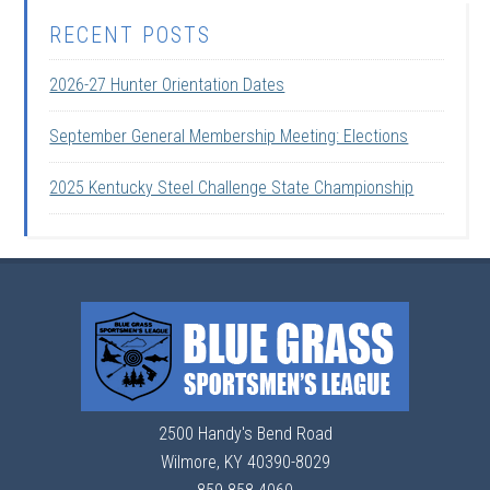
RECENT POSTS
2026-27 Hunter Orientation Dates
September General Membership Meeting: Elections
2025 Kentucky Steel Challenge State Championship
2500 Handy's Bend Road
Wilmore, KY 40390-8029