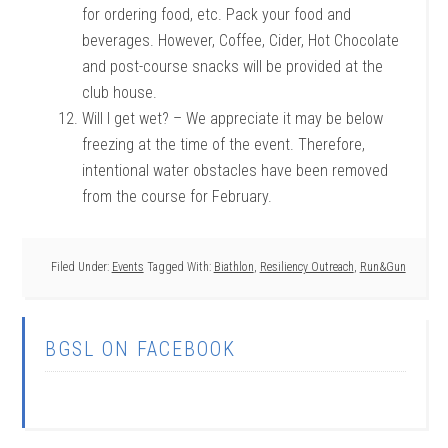
for ordering food, etc. Pack your food and
beverages. However, Coffee, Cider, Hot Chocolate
and post-course snacks will be provided at the
club house.
Will I get wet? – We appreciate it may be below
freezing at the time of the event. Therefore,
intentional water obstacles have been removed
from the course for February.
Filed Under:
Events
Tagged With:
Biathlon
,
Resiliency Outreach
,
Run&Gun
BGSL ON FACEBOOK