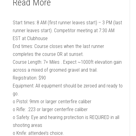
Read More
Start times: 8 AM (first runner leaves start) – 3 PM (last
runner leaves start). Competitor meeting at 7:30 AM
EST at Clubhouse
End times: Course closes when the last runner
completes the course OR at sunset.
Course Length: 7+ Miles . Expect ~1000ft elevation gain
across a mixed of groomed gravel and trail.
Registration: $90
Equipment: All equipment should be zeroed and ready to
go.
o Pistol: 9mm or larger centerfire caliber
o Rifle: .223 or larger centerfire caliber
o Safety: Eye and hearing protection is REQUIRED in all
shooting areas
o Knife: attendee’s choice.