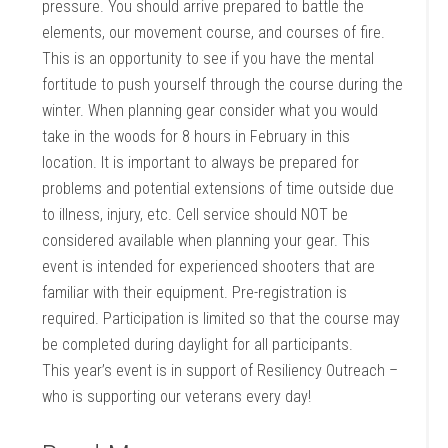
pressure. You should arrive prepared to battle the
elements, our movement course, and courses of fire.
This is an opportunity to see if you have the mental
fortitude to push yourself through the course during the
winter. When planning gear consider what you would
take in the woods for 8 hours in February in this
location. It is important to always be prepared for
problems and potential extensions of time outside due
to illness, injury, etc. Cell service should NOT be
considered available when planning your gear. This
event is intended for experienced shooters that are
familiar with their equipment. Pre-registration is
required. Participation is limited so that the course may
be completed during daylight for all participants.
This year’s event is in support of Resiliency Outreach –
who is supporting our veterans every day!