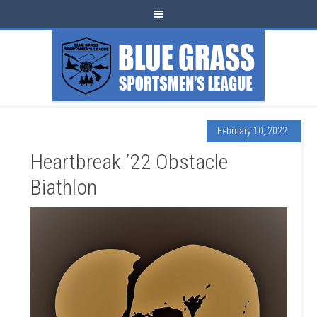
February 10, 2022
Heartbreak ’22 Obstacle
Biathlon