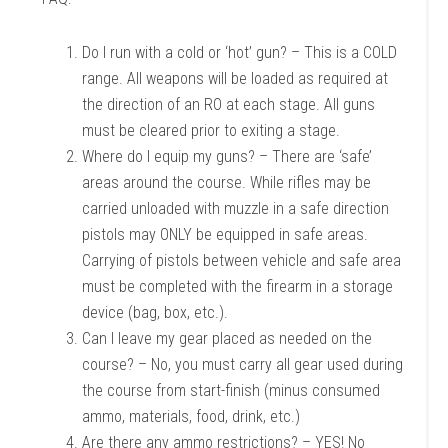
Do I run with a cold or ‘hot’ gun? – This is a COLD
range. All weapons will be loaded as required at
the direction of an RO at each stage. All guns
must be cleared prior to exiting a stage.
Where do I equip my guns? – There are ‘safe’
areas around the course. While rifles may be
carried unloaded with muzzle in a safe direction
pistols may ONLY be equipped in safe areas.
Carrying of pistols between vehicle and safe area
must be completed with the firearm in a storage
device (bag, box, etc.).
Can I leave my gear placed as needed on the
course? – No, you must carry all gear used during
the course from start-finish (minus consumed
ammo, materials, food, drink, etc.)
Are there any ammo restrictions? – YES! No