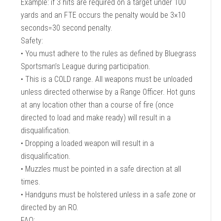
Example: if 3 hits are required on a target under 100
yards and an FTE occurs the penalty would be 3×10
seconds=30 second penalty.
Safety:
• You must adhere to the rules as defined by Bluegrass
Sportsman’s League during participation.
• This is a COLD range. All weapons must be unloaded
unless directed otherwise by a Range Officer. Hot guns
at any location other than a course of fire (once
directed to load and make ready) will result in a
disqualification.
• Dropping a loaded weapon will result in a
disqualification.
• Muzzles must be pointed in a safe direction at all
times.
• Handguns must be holstered unless in a safe zone or
directed by an RO.
FAQ: