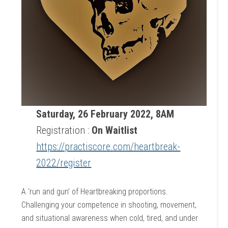
Saturday, 26 February 2022, 8AM
Registration :
On Waitlist
https://practiscore.com/heartbreak-
2022/register
A ‘run and gun’ of Heartbreaking proportions.
Challenging your competence in shooting, movement,
and situational awareness when cold, tired, and under