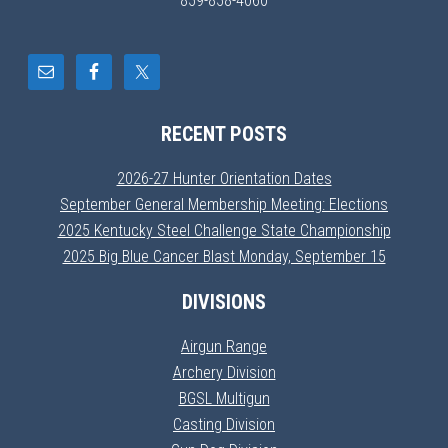
859-858-4060
RECENT POSTS
2026-27 Hunter Orientation Dates
September General Membership Meeting: Elections
2025 Kentucky Steel Challenge State Championship
2025 Big Blue Cancer Blast Monday, September 15
DIVISIONS
Airgun Range
Archery Division
BGSL Multigun
Casting Division