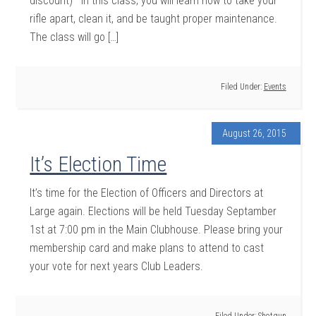
discount) In this class, you will learn how to take your
rifle apart, clean it, and be taught proper maintenance.
The class will go […]
Filed Under:
Events
August 26, 2015
It’s Election Time
It’s time for the Election of Officers and Directors at
Large again. Elections will be held Tuesday Septamber
1st at 7:00 pm in the Main Clubhouse. Please bring your
membership card and make plans to attend to cast
your vote for next years Club Leaders.