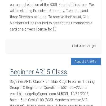
our annual election of the BGSL Board of Directors. We
will be electing President, Secretary, Treasurer, and
three Directors at Large. To receive their ballot, Club
Members will be required to present their membership
card or a drivers license for […]
Filed Under:
Shotgun
August 27, 2015
Beginner AR15 Class
Beginner AR15 Class From Blue Ridge Firearms Training
Group LLC Register or Questions: 502 529—2279 or
email blueridgeftg@gmail.com At BGSL, 10/31/2015,
8am – 5pm Cost $100 (BGSL Members receive $10