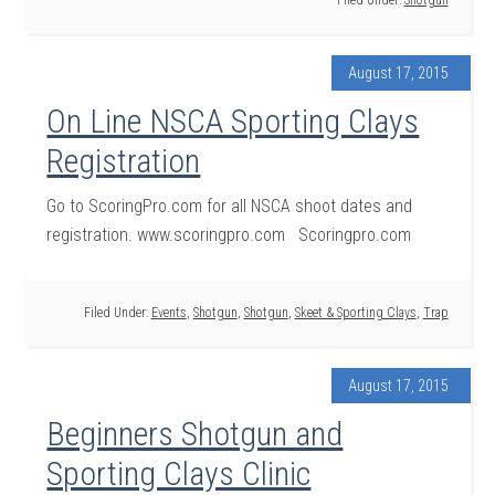
Filed Under:
Shotgun
August 17, 2015
On Line NSCA Sporting Clays
Registration
Go to ScoringPro.com for all NSCA shoot dates and
registration. www.scoringpro.com Scoringpro.com
Filed Under:
Events
,
Shotgun
,
Shotgun
,
Skeet & Sporting Clays
,
Trap
August 17, 2015
Beginners Shotgun and
Sporting Clays Clinic