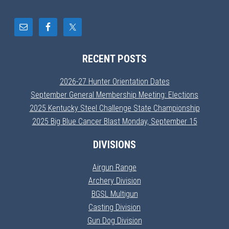
RECENT POSTS
2026-27 Hunter Orientation Dates
September General Membership Meeting: Elections
2025 Kentucky Steel Challenge State Championship
2025 Big Blue Cancer Blast Monday, September 15
DIVISIONS
Airgun Range
Archery Division
BGSL Multigun
Casting Division
Gun Dog Division