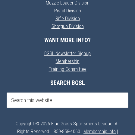
Muzzle Loader Division
Pistol Division
Rifle Division
Shotgun Division
WANT MORE INFO?
BGSL Newsletter Signup
Membership
Training Committee
SEARCH BGSL
Copyright © 2026 Blue Grass Sportsmens League. All
Rights Reserved. | 859-858-4060 |
Membership Info
|