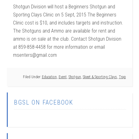
Shotgun Division will host a Beginners Shotgun and
Sporting Clays Clinic on 5 Sept, 2015 The Beginners
Clinic cost is $10, and includes targets and instruction.
The Shotguns and Ammo are available for rent and
ammo is on sale at the club. Contact Shotgun Division
at 859-858-4458 for more information or email
msenters@gmail.com
Filed Under:
Education
,
Event
,
Shotgun
,
Skeet & Sporting Clays
,
Trap
BGSL ON FACEBOOK