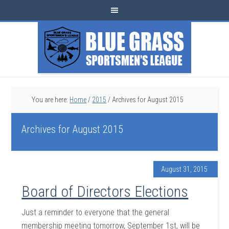
You are here:
Home
/
2015
/
Archives for August 2015
Archives for August 2015
August 31, 2015
Board of Directors Elections
Just a reminder to everyone that the general
membership meeting tomorrow, September 1st, will be