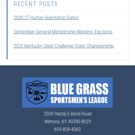
RECENT POSTS
2026-27 Hunter Orientation Dates
September General Membership Meeting: Elections
2025 Kentucky Steel Challenge State Championship
2500 Handy's Bend Road
Wilmore, KY 40390-8029
859-858-4060