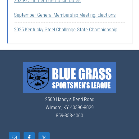
2026-27 Hunter Orientation Dates
September General Membership Meeting: Elections
2025 Kentucky Steel Challenge State Championship
2500 Handy's Bend Road
Wilmore, KY 40390-8029
859-858-4060