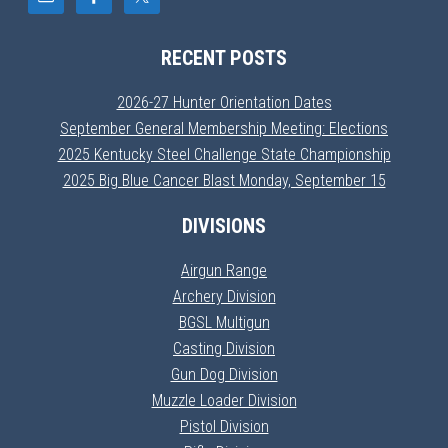
RECENT POSTS
2026-27 Hunter Orientation Dates
September General Membership Meeting: Elections
2025 Kentucky Steel Challenge State Championship
2025 Big Blue Cancer Blast Monday, September 15
DIVISIONS
Airgun Range
Archery Division
BGSL Multigun
Casting Division
Gun Dog Division
Muzzle Loader Division
Pistol Division