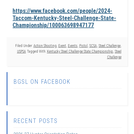
https://www.facebook.com/people/2024-
Taccom-Kentucky-Steel-Challenge-State-
Championship/100063698947177
Filed Under:
Action Shooting
,
Event
,
Events
,
Pistol
,
SCSA
,
Steel Challenge
,
USPSA
Tagged With:
Kentucky Steel Challenge State Championship
,
Steel
Challenge
BGSL ON FACEBOOK
RECENT POSTS