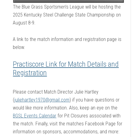
The Blue Grass Sportsmen’s League will be hosting the
2025 Kentucky Steel Challenge State Championship on
August 8-9.
A link to the match information and registration page is
below.
Practiscore Link for Match Details and
Registration
Please contact Match Director Julie Hartley
(
juliehartley1970@gmail.com
) if you have questions or
would like more information. Also, keep an eye on the
BGSL Events Calendar
for Pit Closures associated with
the match. Finally, visit the matches Facebook Page for
information on sponsors, accommodations, and more: