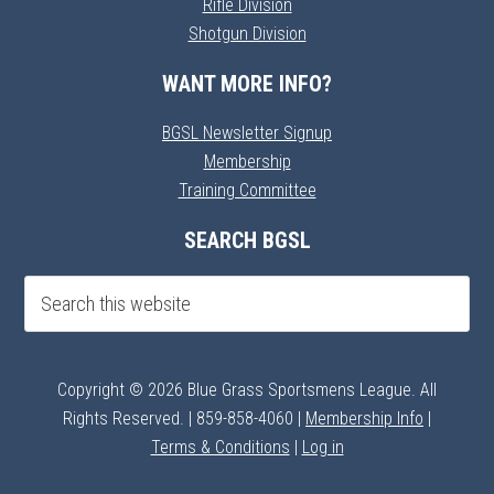
Rifle Division
Shotgun Division
WANT MORE INFO?
BGSL Newsletter Signup
Membership
Training Committee
SEARCH BGSL
Copyright © 2026 Blue Grass Sportsmens League. All
Rights Reserved. | 859-858-4060 |
Membership Info
|
Terms & Conditions
|
Log in