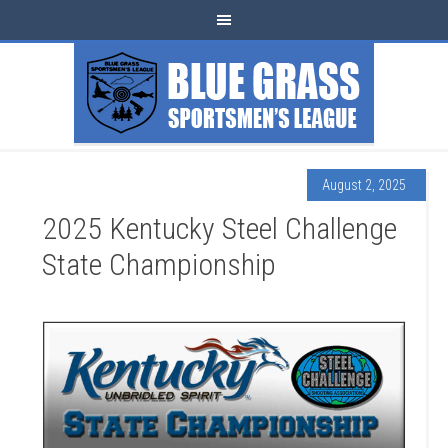
August 2, 2025
2025 Kentucky Steel Challenge
State Championship