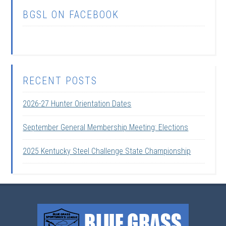
BGSL ON FACEBOOK
RECENT POSTS
2026-27 Hunter Orientation Dates
September General Membership Meeting: Elections
2025 Kentucky Steel Challenge State Championship