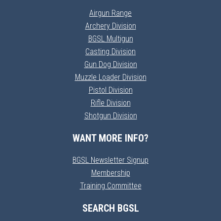
Airgun Range
Archery Division
BGSL Multigun
Casting Division
Gun Dog Division
Muzzle Loader Division
Pistol Division
Rifle Division
Shotgun Division
WANT MORE INFO?
BGSL Newsletter Signup
Membership
Training Committee
SEARCH BGSL