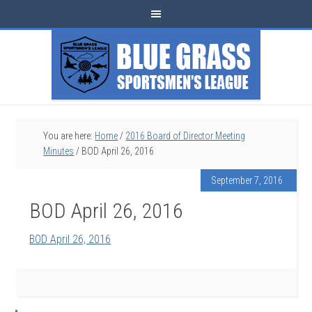
You are here:
Home
/
2016 Board of Director Meeting
Minutes
/
BOD April 26, 2016
September 7, 2016
BOD April 26, 2016
BOD April 26, 2016