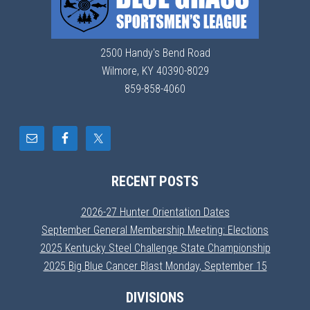
2500 Handy's Bend Road
Wilmore, KY 40390-8029
859-858-4060
RECENT POSTS
2026-27 Hunter Orientation Dates
September General Membership Meeting: Elections
2025 Kentucky Steel Challenge State Championship
2025 Big Blue Cancer Blast Monday, September 15
DIVISIONS