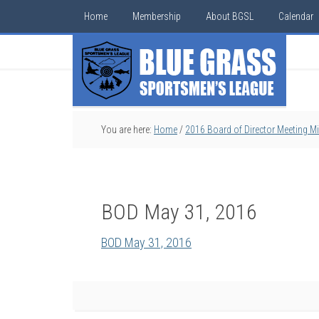
Home
Membership
About BGSL
Calendar
You are here:
Home
/
2016 Board of Director Meeting M
BOD May 31, 2016
BOD May 31, 2016