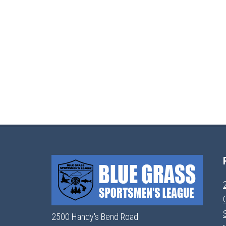
2500 Handy's Bend Road