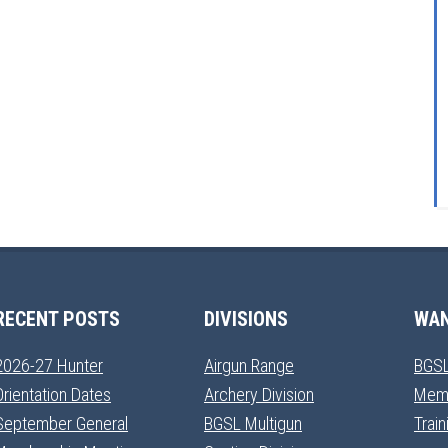
RECENT POSTS
DIVISIONS
WAN
2026-27 Hunter
Airgun Range
BGSL
Orientation Dates
Archery Division
Mem
September General
BGSL Multigun
Trai