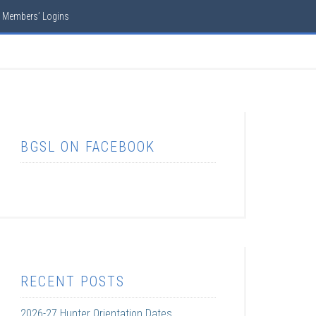
Members’ Logins
BGSL ON FACEBOOK
RECENT POSTS
2026-27 Hunter Orientation Dates