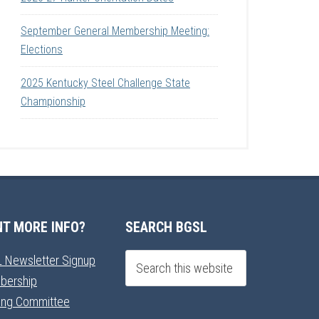
September General Membership Meeting:
Elections
2025 Kentucky Steel Challenge State
Championship
T MORE INFO?
SEARCH BGSL
 Newsletter Signup
bership
ning Committee