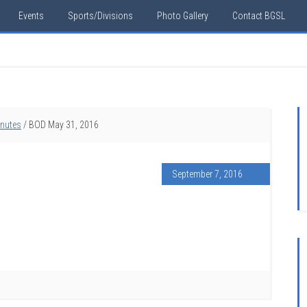
Events
Sports/Divisions
Photo Gallery
Contact BGSL
inutes
/
BOD May 31, 2016
September 7, 2016