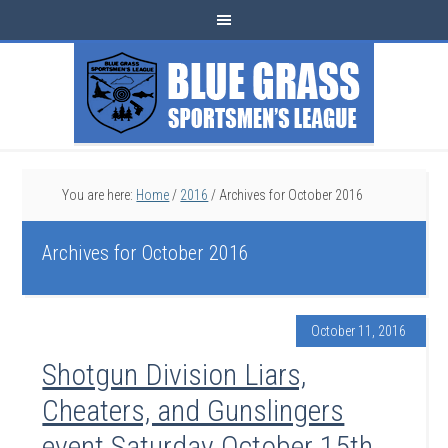
You are here:
Home
/
2016
/
Archives for October 2016
Archives for October 2016
October 11, 2016
Shotgun Division Liars,
Cheaters, and Gunslingers
event Saturday October 15th