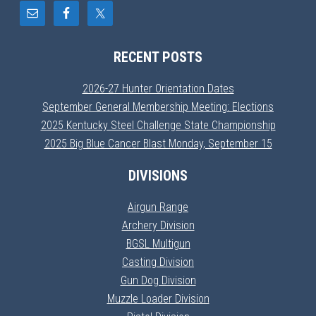
RECENT POSTS
2026-27 Hunter Orientation Dates
September General Membership Meeting: Elections
2025 Kentucky Steel Challenge State Championship
2025 Big Blue Cancer Blast Monday, September 15
DIVISIONS
Airgun Range
Archery Division
BGSL Multigun
Casting Division
Gun Dog Division
Muzzle Loader Division