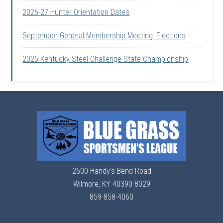
2026-27 Hunter Orientation Dates
September General Membership Meeting: Elections
2025 Kentucky Steel Challenge State Championship
2500 Handy's Bend Road
Wilmore, KY 40390-8029
859-858-4060