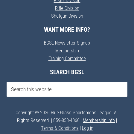
Pistol Division
Rifle Division
Shotgun Division
WANT MORE INFO?
BGSL Newsletter Signup
Membership
Training Committee
SEARCH BGSL
Copyright © 2026 Blue Grass Sportsmens League. All
Rights Reserved. | 859-858-4060 |
Membership Info
|
Terms & Conditions
|
Log in