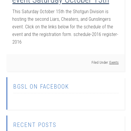
This Saturday October 15th the Shotgun Division is
hosting the second Liars, Cheaters, and Gunslingers
event. Click on the links below for the schedule of the
event and the registration form. schedule-2016 register-
2016
Filed Under:
Events
BGSL ON FACEBOOK
RECENT POSTS