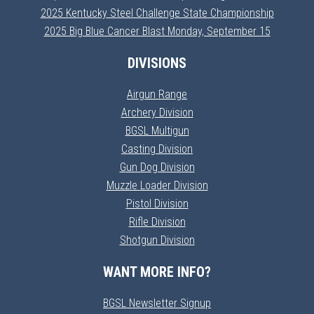
2025 Kentucky Steel Challenge State Championship
2025 Big Blue Cancer Blast Monday, September 15
DIVISIONS
Airgun Range
Archery Division
BGSL Multigun
Casting Division
Gun Dog Division
Muzzle Loader Division
Pistol Division
Rifle Division
Shotgun Division
WANT MORE INFO?
BGSL Newsletter Signup