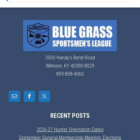
2500 Handy's Bend Road
Wilmore, KY 40390-8029
859-858-4060
RECENT POSTS
2026-27 Hunter Orientation Dates
September General Membership Meeting: Elections