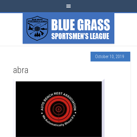
October 10, 2019
abra