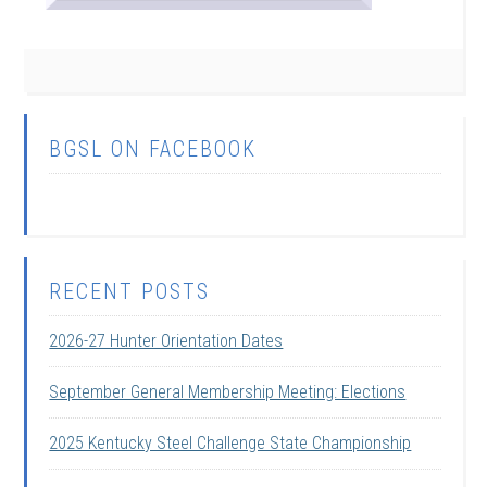
BGSL ON FACEBOOK
RECENT POSTS
2026-27 Hunter Orientation Dates
September General Membership Meeting: Elections
2025 Kentucky Steel Challenge State Championship