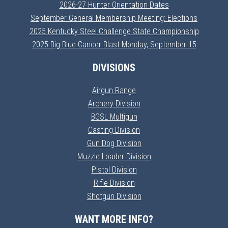
2026-27 Hunter Orientation Dates
September General Membership Meeting: Elections
2025 Kentucky Steel Challenge State Championship
2025 Big Blue Cancer Blast Monday, September 15
DIVISIONS
Airgun Range
Archery Division
BGSL Multigun
Casting Division
Gun Dog Division
Muzzle Loader Division
Pistol Division
Rifle Division
Shotgun Division
WANT MORE INFO?