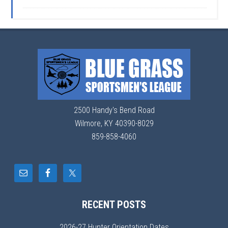
2500 Handy's Bend Road
Wilmore, KY 40390-8029
859-858-4060
RECENT POSTS
2026-27 Hunter Orientation Dates