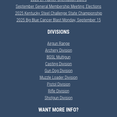
September General Membership Meeting: Elections
2025 Kentucky Steel Challenge State Championship
2025 Big Blue Cancer Blast Monday, September 15
DIVISIONS
Airgun Range
Archery Division
BGSL Multigun
Casting Division
Gun Dog Division
Muzzle Loader Division
Pistol Division
Rifle Division
Shotgun Division
WANT MORE INFO?