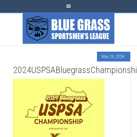
May 29, 2024
2024USPSABluegrassChampionsh