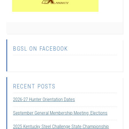
BGSL ON FACEBOOK
RECENT POSTS
2026-27 Hunter Orientation Dates
September General Membership Meeting: Elections
2025 Kentucky Steel Challenge State Championship