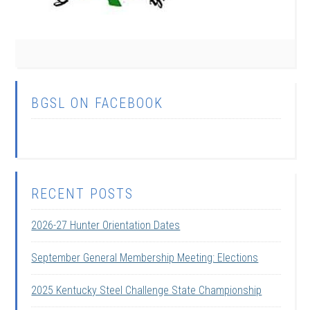
BGSL ON FACEBOOK
RECENT POSTS
2026-27 Hunter Orientation Dates
September General Membership Meeting: Elections
2025 Kentucky Steel Challenge State Championship