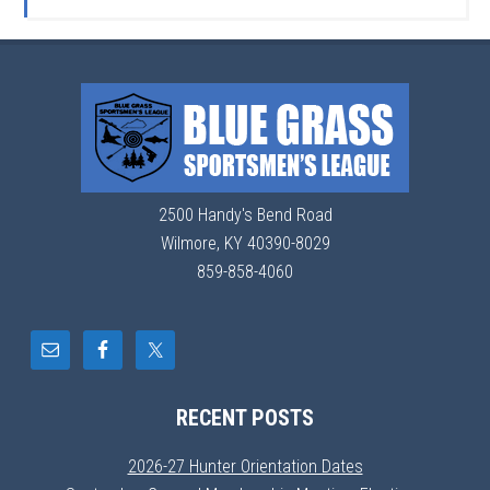
2500 Handy's Bend Road
Wilmore, KY 40390-8029
859-858-4060
RECENT POSTS
2026-27 Hunter Orientation Dates