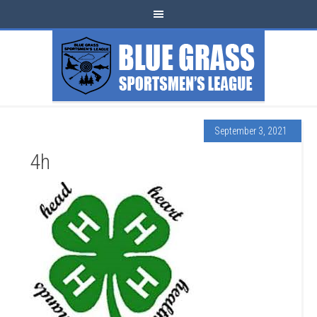
September 3, 2021
4h