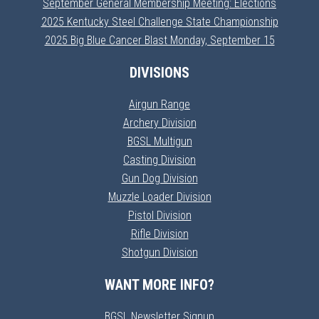
September General Membership Meeting: Elections
2025 Kentucky Steel Challenge State Championship
2025 Big Blue Cancer Blast Monday, September 15
DIVISIONS
Airgun Range
Archery Division
BGSL Multigun
Casting Division
Gun Dog Division
Muzzle Loader Division
Pistol Division
Rifle Division
Shotgun Division
WANT MORE INFO?
BGSL Newsletter Signup