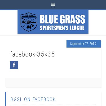
September 27, 2019
facebook-35×35
BGSL ON FACEBOOK