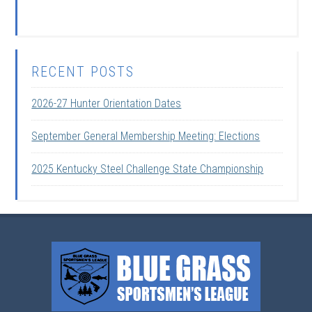
RECENT POSTS
2026-27 Hunter Orientation Dates
September General Membership Meeting: Elections
2025 Kentucky Steel Challenge State Championship