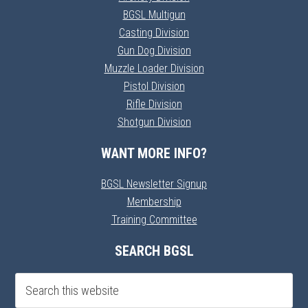
BGSL Multigun
Casting Division
Gun Dog Division
Muzzle Loader Division
Pistol Division
Rifle Division
Shotgun Division
WANT MORE INFO?
BGSL Newsletter Signup
Membership
Training Committee
SEARCH BGSL