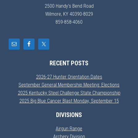
2500 Handy's Bend Road
Wilmore, KY 40390-8029
859-858-4060
RECENT POSTS
2026-27 Hunter Orientation Dates
September General Membership Meeting: Elections
2025 Kentucky Steel Challenge State Championship
2025 Big Blue Cancer Blast Monday, September 15
DIVISIONS
Airgun Range
Archery Division