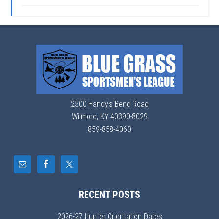
2500 Handy's Bend Road
Wilmore, KY 40390-8029
859-858-4060
RECENT POSTS
2026-27 Hunter Orientation Dates