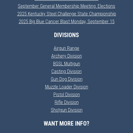
September General Membership Meeting: Elections
2025 Kentucky Steel Challenge State Championship
2025 Big Blue Cancer Blast Monday, September 15
DIVISIONS
Airgun Range
Archery Division
BGSL Multigun
Casting Division
Gun Dog Division
Muzzle Loader Division
Pistol Division
Rifle Division
Shotgun Division
WANT MORE INFO?