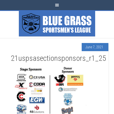
June 7, 2021
21uspsasectionsponsors_r1_25