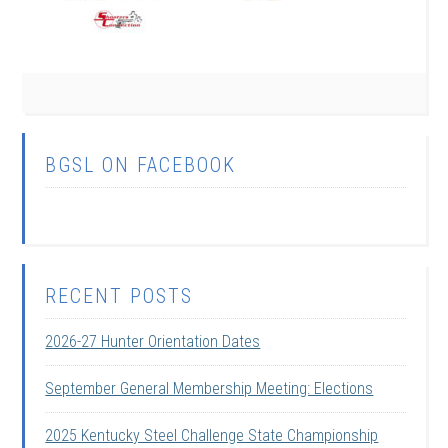
BGSL ON FACEBOOK
RECENT POSTS
2026-27 Hunter Orientation Dates
September General Membership Meeting: Elections
2025 Kentucky Steel Challenge State Championship