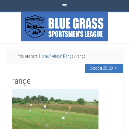
You are here:
Home
/
Airgun Range
/
range
October 25, 2014
range