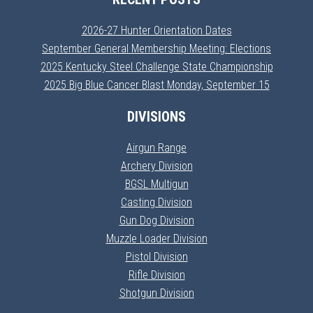
2026-27 Hunter Orientation Dates
September General Membership Meeting: Elections
2025 Kentucky Steel Challenge State Championship
2025 Big Blue Cancer Blast Monday, September 15
DIVISIONS
Airgun Range
Archery Division
BGSL Multigun
Casting Division
Gun Dog Division
Muzzle Loader Division
Pistol Division
Rifle Division
Shotgun Division