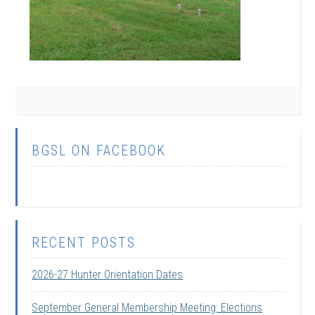
BGSL ON FACEBOOK
RECENT POSTS
2026-27 Hunter Orientation Dates
September General Membership Meeting: Elections