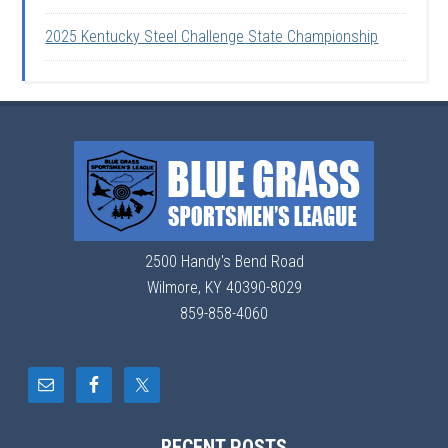
2025 Kentucky Steel Challenge State Championship
2500 Handy's Bend Road
Wilmore, KY 40390-8029
859-858-4060
RECENT POSTS