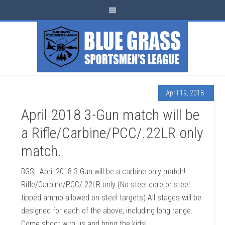
April 19, 2018
April 2018 3-Gun match will be
a Rifle/Carbine/PCC/.22LR only
match.
BGSL April 2018 3 Gun will be a carbine only match!
Rifle/Carbine/PCC/.22LR only (No steel core or steel
tipped ammo allowed on steel targets) All stages will be
designed for each of the above, including long range.
Come shoot with us and bring the kids!