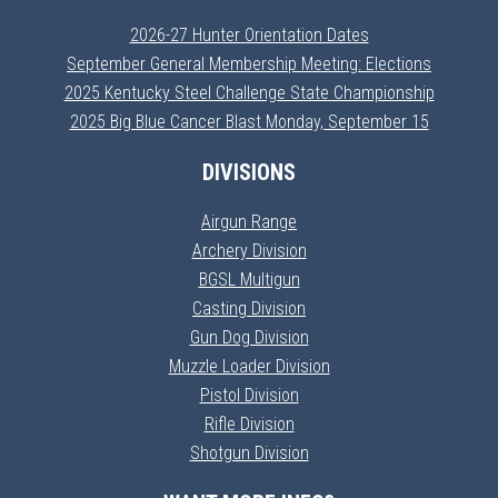
2026-27 Hunter Orientation Dates
September General Membership Meeting: Elections
2025 Kentucky Steel Challenge State Championship
2025 Big Blue Cancer Blast Monday, September 15
DIVISIONS
Airgun Range
Archery Division
BGSL Multigun
Casting Division
Gun Dog Division
Muzzle Loader Division
Pistol Division
Rifle Division
Shotgun Division