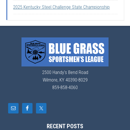
2025 Kentucky Steel Challenge State Championship
2500 Handy's Bend Road
Wilmore, KY 40390-8029
859-858-4060
RECENT POSTS