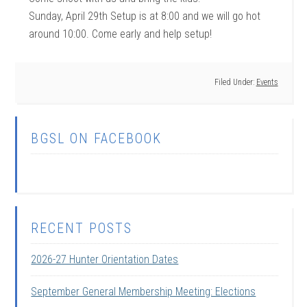
Sunday, April 29th Setup is at 8:00 and we will go hot
around 10:00. Come early and help setup!
Filed Under:
Events
BGSL ON FACEBOOK
RECENT POSTS
2026-27 Hunter Orientation Dates
September General Membership Meeting: Elections