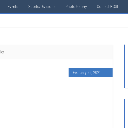
Events
Sports/Divisions
Photo Gallery
Contact BGSL
ler
February 26, 2021