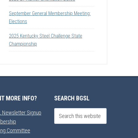
September General Membership Meeting:
Elections
2025 Kentucky Steel Challenge State
Championship
T MORE INFO?
SEARCH BGSL
 Newsletter Signup
bership
ning Committee