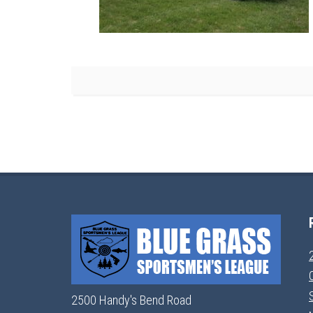
2500 Handy's Bend Road