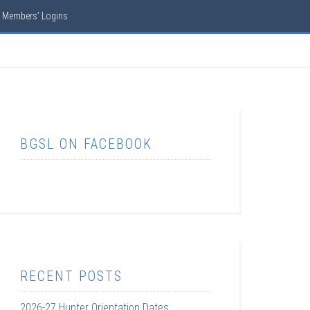
Members’ Logins
BGSL ON FACEBOOK
RECENT POSTS
2026-27 Hunter Orientation Dates