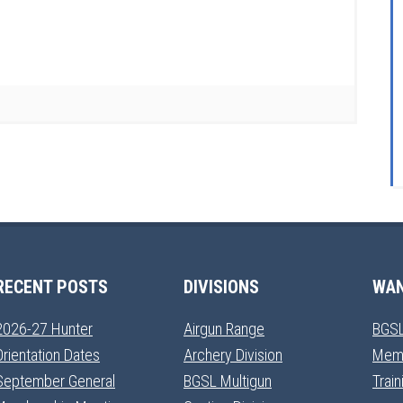
RECENT POSTS
DIVISIONS
WAN
2026-27 Hunter
Airgun Range
BGSL
Orientation Dates
Archery Division
Mem
September General
BGSL Multigun
Trai