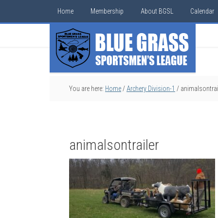
Home
Membership
About BGSL
Calendar
You are here:
Home
/
Archery Division-1
/
animalsontrai
animalsontrailer