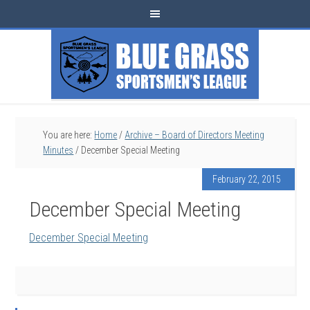
You are here:
Home
/
Archive – Board of Directors Meeting
Minutes
/
December Special Meeting
February 22, 2015
December Special Meeting
December Special Meeting