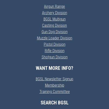
Airgun Range
Archery Division
BGSL Multigun
Casting Division
Gun Dog Division
Muzzle Loader Division
Pistol Division
Rifle Division
Shotgun Division
WANT MORE INFO?
BGSL Newsletter Signup
Membership
Training Committee
SEARCH BGSL