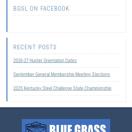
BGSL ON FACEBOOK
RECENT POSTS
2026-27 Hunter Orientation Dates
September General Membership Meeting: Elections
2025 Kentucky Steel Challenge State Championship