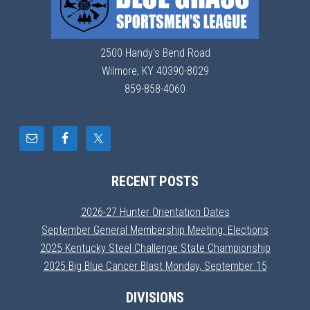
2500 Handy's Bend Road
Wilmore, KY 40390-8029
859-858-4060
RECENT POSTS
2026-27 Hunter Orientation Dates
September General Membership Meeting: Elections
2025 Kentucky Steel Challenge State Championship
2025 Big Blue Cancer Blast Monday, September 15
DIVISIONS