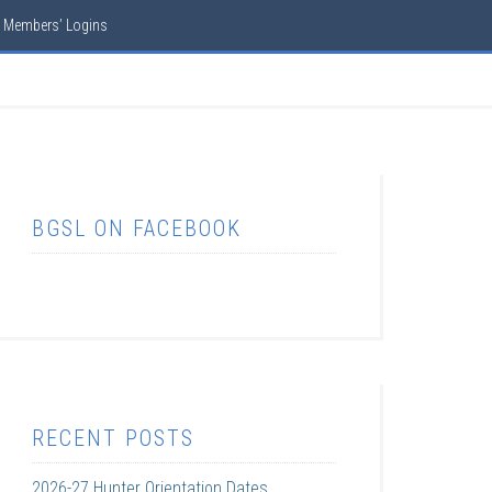
Members’ Logins
BGSL ON FACEBOOK
RECENT POSTS
2026-27 Hunter Orientation Dates