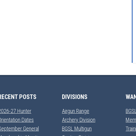
RECENT POSTS
DIVISIONS
WAN
2026-27 Hunter
Airgun Range
BGSL
Orientation Dates
Archery Division
Mem
September General
BGSL Multigun
Trai