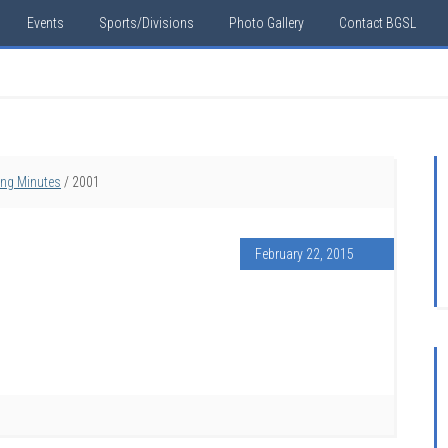
Events
Sports/Divisions
Photo Gallery
Contact BGSL
ing Minutes
/
2001
February 22, 2015