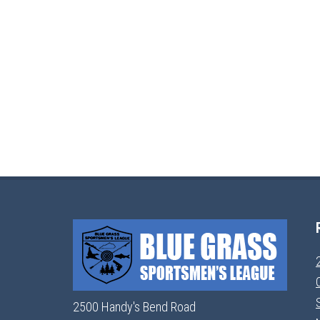
2500 Handy's Bend Road