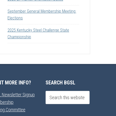
September General Membership Meeting:
Elections
2025 Kentucky Steel Challenge State
Championship
T MORE INFO?
SEARCH BGSL
 Newsletter Signup
bership
ning Committee