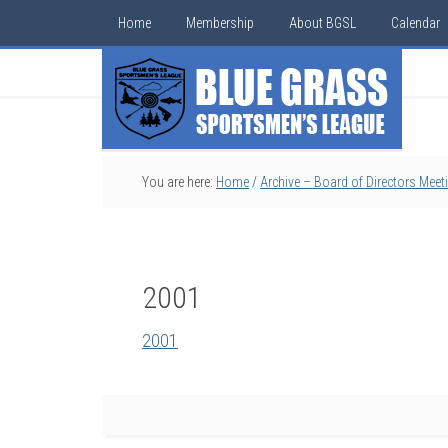
Home
Membership
About BGSL
Calendar
You are here:
Home
/
Archive – Board of Directors Meet
2001
2001