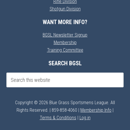
Rifle Division
Shotgun Division
WANT MORE INFO?
BGSL Newsletter Signup
Membership
Training Committee
SEARCH BGSL
Copyright © 2026 Blue Grass Sportsmens League. All
Rights Reserved. | 859-858-4060 |
Membership Info
|
Terms & Conditions
|
Log in