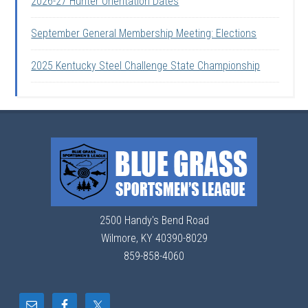
2026-27 Hunter Orientation Dates
September General Membership Meeting: Elections
2025 Kentucky Steel Challenge State Championship
2500 Handy's Bend Road
Wilmore, KY 40390-8029
859-858-4060