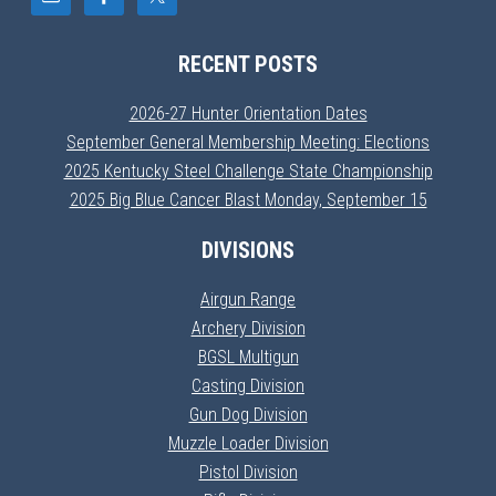
RECENT POSTS
2026-27 Hunter Orientation Dates
September General Membership Meeting: Elections
2025 Kentucky Steel Challenge State Championship
2025 Big Blue Cancer Blast Monday, September 15
DIVISIONS
Airgun Range
Archery Division
BGSL Multigun
Casting Division
Gun Dog Division
Muzzle Loader Division
Pistol Division