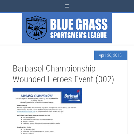
April 26, 2018
Barbasol Championship
Wounded Heroes Event (002)