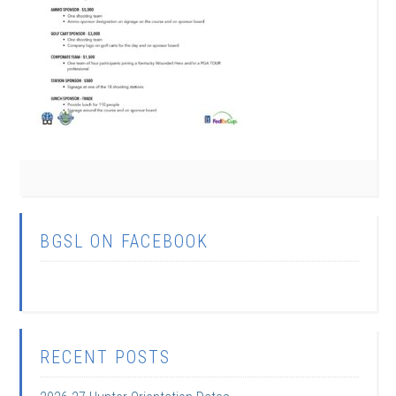
BGSL ON FACEBOOK
RECENT POSTS