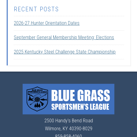
RECENT POSTS
2026-27 Hunter Orientation Dates
September General Membership Meeting: Elections
2025 Kentucky Steel Challenge State Championship
2500 Handy's Bend Road
Wilmore, KY 40390-8029
859-858-4060