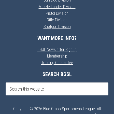
Gun Dog Division
Muzzle Loader Division
Pistol Division
Rifle Division
Shotgun Division
WANT MORE INFO?
BGSL Newsletter Signup
Membership
Training Committee
SEARCH BGSL
Copyright © 2026 Blue Grass Sportsmens League. All