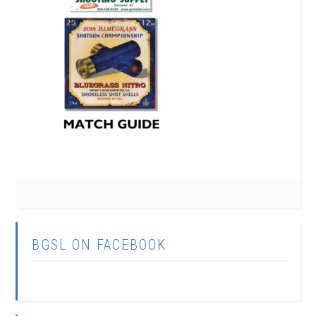
BGSL ON FACEBOOK