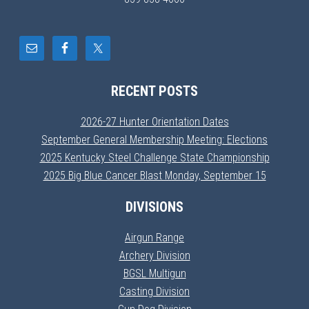
RECENT POSTS
2026-27 Hunter Orientation Dates
September General Membership Meeting: Elections
2025 Kentucky Steel Challenge State Championship
2025 Big Blue Cancer Blast Monday, September 15
DIVISIONS
Airgun Range
Archery Division
BGSL Multigun
Casting Division