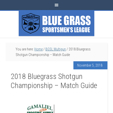
You are here:
Home
/
BGSL Multigun
/
2018 Bluegrass
Shotgun Championship – Match Guide
November 5, 2018
2018 Bluegrass Shotgun
Championship – Match Guide