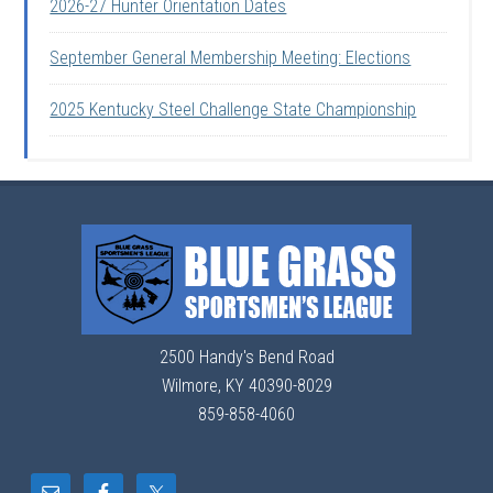
2026-27 Hunter Orientation Dates
September General Membership Meeting: Elections
2025 Kentucky Steel Challenge State Championship
2500 Handy's Bend Road
Wilmore, KY 40390-8029
859-858-4060