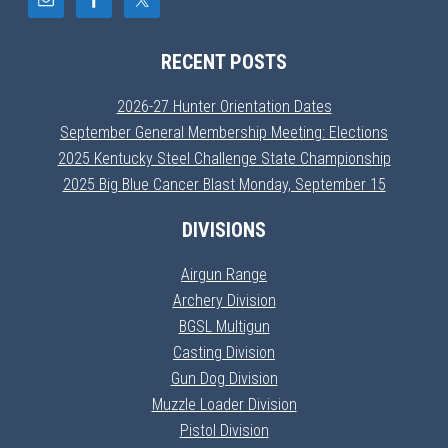
RECENT POSTS
2026-27 Hunter Orientation Dates
September General Membership Meeting: Elections
2025 Kentucky Steel Challenge State Championship
2025 Big Blue Cancer Blast Monday, September 15
DIVISIONS
Airgun Range
Archery Division
BGSL Multigun
Casting Division
Gun Dog Division
Muzzle Loader Division
Pistol Division