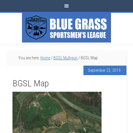
You are here:
Home
/
BGSL Multigun
/
BGSL Map
September 23, 2019
BGSL Map