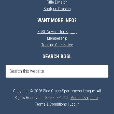
Rifle Division
Shotgun Division
WANT MORE INFO?
BGSL Newsletter Signup
Membership
Training Committee
SEARCH BGSL
Copyright © 2026 Blue Grass Sportsmens League. All
Rights Reserved. | 859-858-4060 |
Membership Info
|
Terms & Conditions
|
Log in