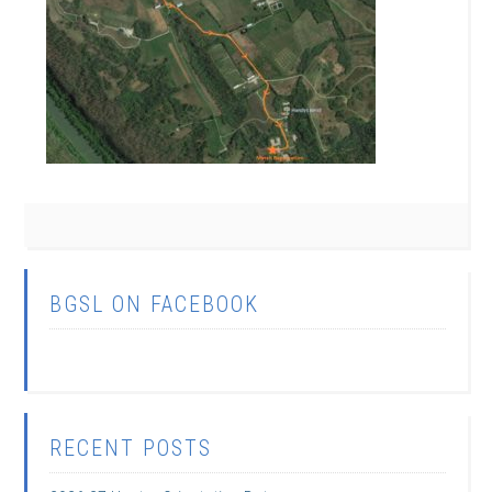
BGSL ON FACEBOOK
RECENT POSTS