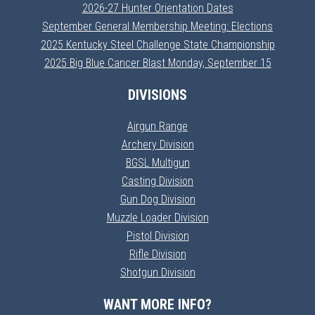
2026-27 Hunter Orientation Dates
September General Membership Meeting: Elections
2025 Kentucky Steel Challenge State Championship
2025 Big Blue Cancer Blast Monday, September 15
DIVISIONS
Airgun Range
Archery Division
BGSL Multigun
Casting Division
Gun Dog Division
Muzzle Loader Division
Pistol Division
Rifle Division
Shotgun Division
WANT MORE INFO?