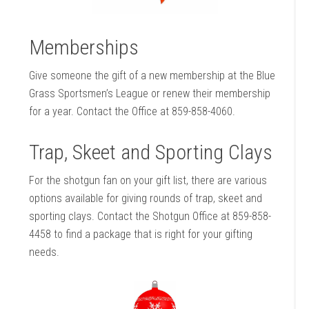
Memberships
Give someone the gift of a new membership at the Blue
Grass Sportsmen’s League or renew their membership
for a year. Contact the Office at 859-858-4060.
Trap, Skeet and Sporting Clays
For the shotgun fan on your gift list, there are various
options available for giving rounds of trap, skeet and
sporting clays. Contact the Shotgun Office at 859-858-
4458 to find a package that is right for your gifting
needs.