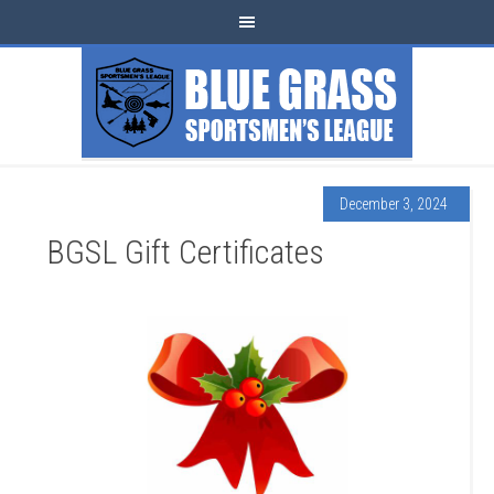
December 3, 2024
BGSL Gift Certificates