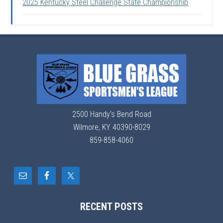
2025 Kentucky Steel Challenge State Championship
2500 Handy's Bend Road
Wilmore, KY 40390-8029
859-858-4060
RECENT POSTS