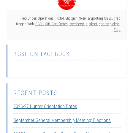
Filed Under:
Operations
,
Pistol
,
Shotgun
,
Skeet & Sporting Clays
,
Trap
Tagged With:
BGSL
,
Gift Certificates
,
membership
,
skeet
,
sporting clays
,
Trap
BGSL ON FACEBOOK
RECENT POSTS
2026-27 Hunter Orientation Dates
September General Membership Meeting: Elections