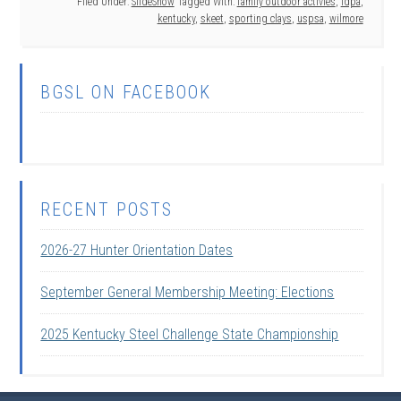
Filed Under:
SlideShow
Tagged With:
family outdoor activies
,
idpa
,
kentucky
,
skeet
,
sporting clays
,
uspsa
,
wilmore
BGSL ON FACEBOOK
RECENT POSTS
2026-27 Hunter Orientation Dates
September General Membership Meeting: Elections
2025 Kentucky Steel Challenge State Championship