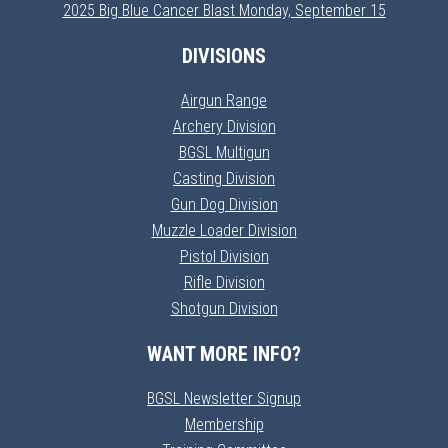
2025 Big Blue Cancer Blast Monday, September 15
DIVISIONS
Airgun Range
Archery Division
BGSL Multigun
Casting Division
Gun Dog Division
Muzzle Loader Division
Pistol Division
Rifle Division
Shotgun Division
WANT MORE INFO?
BGSL Newsletter Signup
Membership