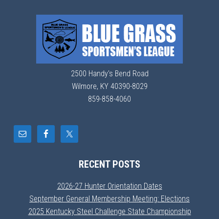
2500 Handy's Bend Road
Wilmore, KY 40390-8029
859-858-4060
RECENT POSTS
2026-27 Hunter Orientation Dates
September General Membership Meeting: Elections
2025 Kentucky Steel Challenge State Championship