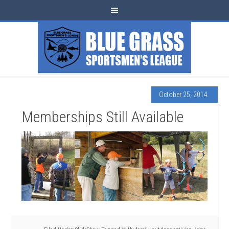
October 25, 2014
Memberships Still Available