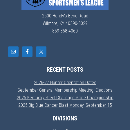
2500 Handy's Bend Road
Wilmore, KY 40390-8029
859-858-4060
RECENT POSTS
2026-27 Hunter Orientation Dates
September General Membership Meeting: Elections
2025 Kentucky Steel Challenge State Championship
2025 Big Blue Cancer Blast Monday, September 15
DIVISIONS