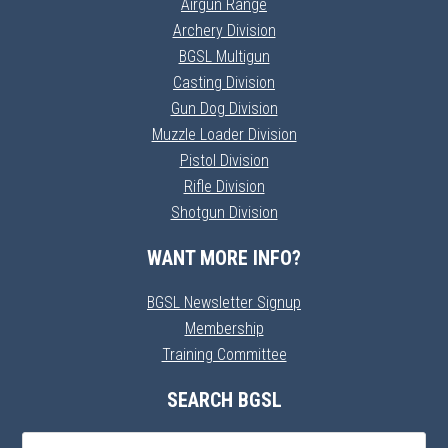
Airgun Range
Archery Division
BGSL Multigun
Casting Division
Gun Dog Division
Muzzle Loader Division
Pistol Division
Rifle Division
Shotgun Division
WANT MORE INFO?
BGSL Newsletter Signup
Membership
Training Committee
SEARCH BGSL