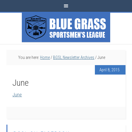
You are here:
Home
/
BGSL Newsletter Archives
/
June
April 8, 2015
June
June