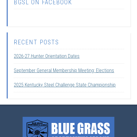
BGSL ON FACEBOOK
RECENT POSTS
2026-27 Hunter Orientation Dates
September General Membership Meeting: Elections
2025 Kentucky Steel Challenge State Championship