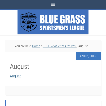
You are here:
Home
/
BGSL Newsletter Archives
/
August
April 8, 2015
August
August