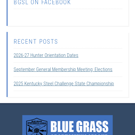
BGSL ON FACEBOOK
RECENT POSTS
2026-27 Hunter Orientation Dates
September General Membership Meeting: Elections
2025 Kentucky Steel Challenge State Championship