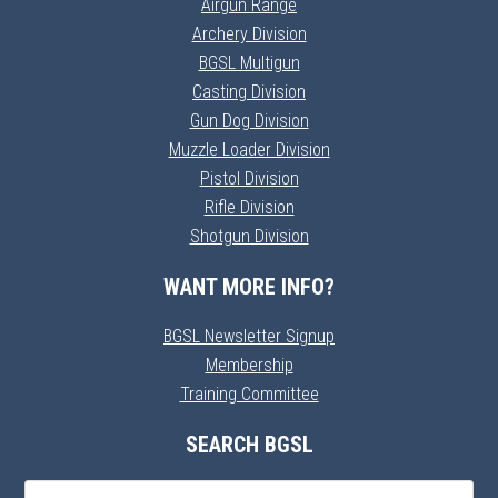
Airgun Range
Archery Division
BGSL Multigun
Casting Division
Gun Dog Division
Muzzle Loader Division
Pistol Division
Rifle Division
Shotgun Division
WANT MORE INFO?
BGSL Newsletter Signup
Membership
Training Committee
SEARCH BGSL