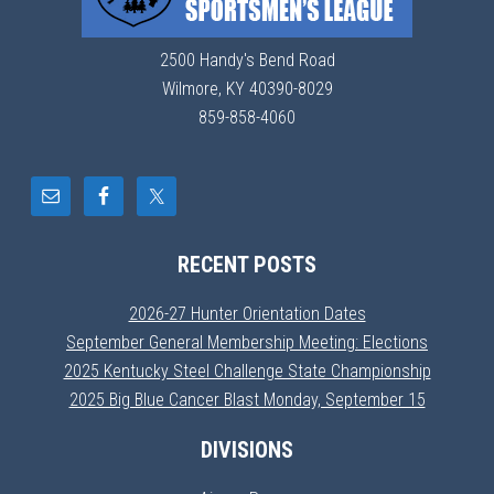
2500 Handy's Bend Road
Wilmore, KY 40390-8029
859-858-4060
RECENT POSTS
2026-27 Hunter Orientation Dates
September General Membership Meeting: Elections
2025 Kentucky Steel Challenge State Championship
2025 Big Blue Cancer Blast Monday, September 15
DIVISIONS