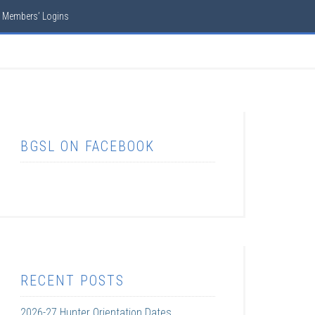
Members’ Logins
BGSL ON FACEBOOK
RECENT POSTS
2026-27 Hunter Orientation Dates