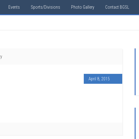
Events
Sports/Divisions
Photo Gallery
Contact BGSL
ry
April 8, 2015