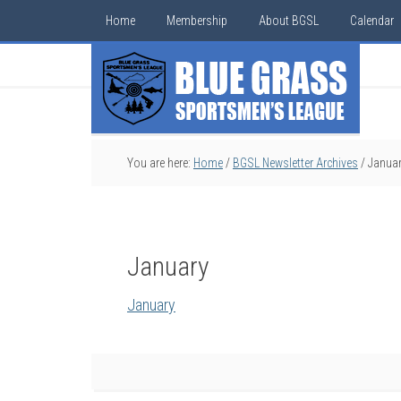
Home
Membership
About BGSL
Calendar
You are here:
Home
/
BGSL Newsletter Archives
/
Janua
January
January