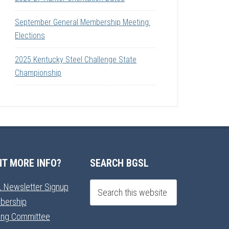
September General Membership Meeting:
Elections
2025 Kentucky Steel Challenge State
Championship
T MORE INFO?
SEARCH BGSL
 Newsletter Signup
bership
ning Committee