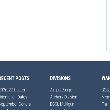
RECENT POSTS
DIVISIONS
WAN
2026-27 Hunter
Airgun Range
BGSL
Orientation Dates
Archery Division
Mem
September General
BGSL Multigun
Trai