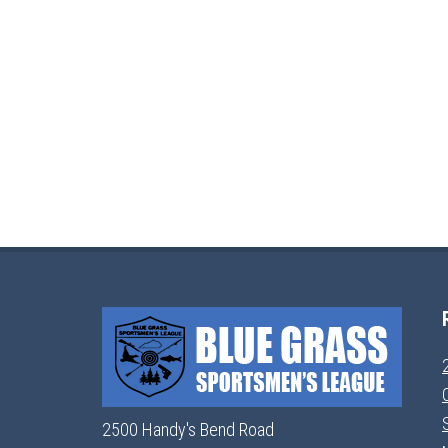
2500 Handy's Bend Road