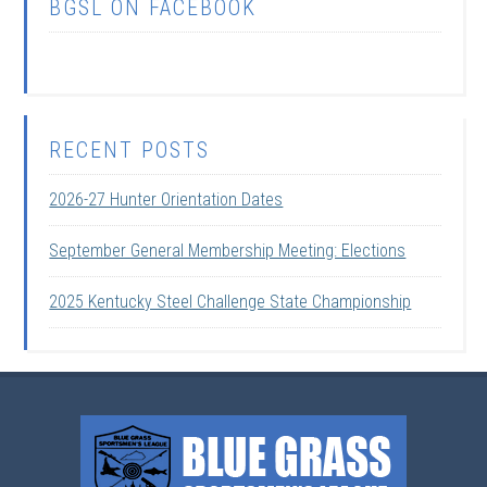
BGSL ON FACEBOOK
RECENT POSTS
2026-27 Hunter Orientation Dates
September General Membership Meeting: Elections
2025 Kentucky Steel Challenge State Championship