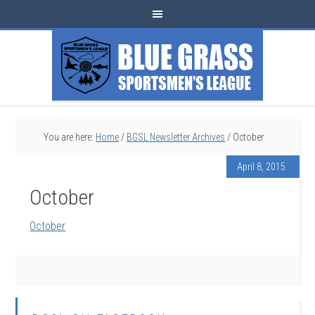
You are here:
Home
/
BGSL Newsletter Archives
/
October
April 8, 2015
October
October