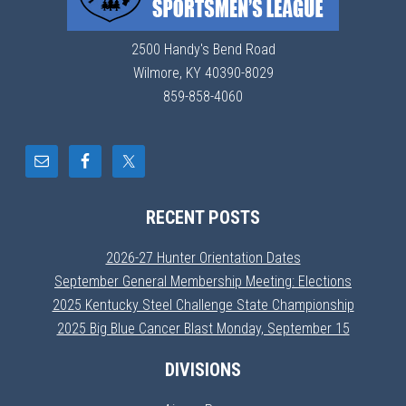
2500 Handy's Bend Road
Wilmore, KY 40390-8029
859-858-4060
RECENT POSTS
2026-27 Hunter Orientation Dates
September General Membership Meeting: Elections
2025 Kentucky Steel Challenge State Championship
2025 Big Blue Cancer Blast Monday, September 15
DIVISIONS