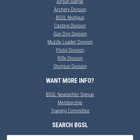
Airgun Range
Archery Division
BGSL Multigun
Casting Division
Gun Dog Division
Muzzle Loader Division
Pistol Division
Rifle Division
Shotgun Division
WANT MORE INFO?
BGSL Newsletter Signup
Membership
Training Committee
SEARCH BGSL