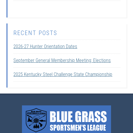
RECENT POSTS
2026-27 Hunter Orientation Dates
September General Membership Meeting: Elections
2025 Kentucky Steel Challenge State Championship