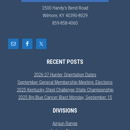
2500 Handy's Bend Road
Wilmore, KY 40390-8029
859-858-4060
RECENT POSTS
2026-27 Hunter Orientation Dates
September General Membership Meeting: Elections
2025 Kentucky Steel Challenge State Championship
2025 Big Blue Cancer Blast Monday, September 15
DIVISIONS
Airgun Range