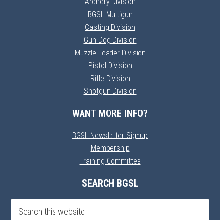
Archery Division
BGSL Multigun
Casting Division
Gun Dog Division
Muzzle Loader Division
Pistol Division
Rifle Division
Shotgun Division
WANT MORE INFO?
BGSL Newsletter Signup
Membership
Training Committee
SEARCH BGSL