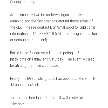
Sunday morning.
Areas impacted will be archery, airgun, primitive
camping and the fields/woods around these areas of
the club. Please contact Don Smallwood for additional
information at 615-887-3110 (still time to sign up for fun
or serious competition!)
Battle in the Bluegrass will be competing in & around the
pistol division Friday and Saturday. The event will also
be utilizing the main clubhouse.
Finally, the BGSL fishing pond has been stocked with 1-
4# channel catfish
for our membership. Please follow the site rules of a
take-home creel