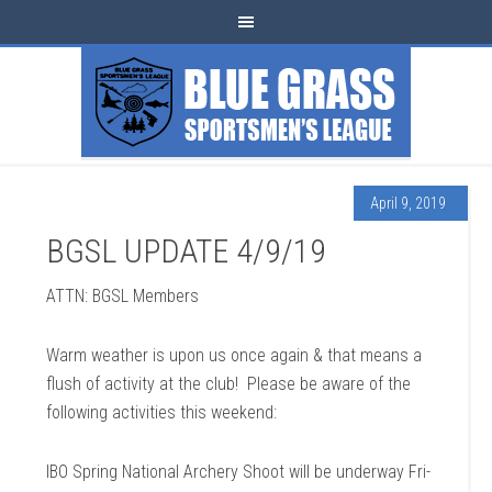
April 9, 2019
BGSL UPDATE 4/9/19
ATTN: BGSL Members
Warm weather is upon us once again & that means a
flush of activity at the club! Please be aware of the
following activities this weekend:
IBO Spring National Archery Shoot will be underway Fri-