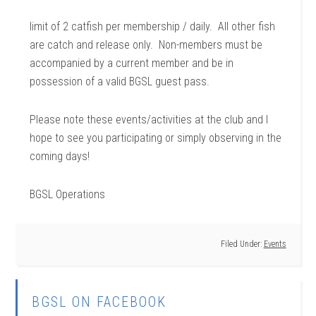
limit of 2 catfish per membership / daily. All other fish
are catch and release only. Non-members must be
accompanied by a current member and be in
possession of a valid BGSL guest pass.
Please note these events/activities at the club and I
hope to see you participating or simply observing in the
coming days!
BGSL Operations
Filed Under:
Events
BGSL ON FACEBOOK