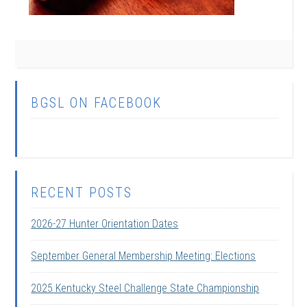
BGSL ON FACEBOOK
RECENT POSTS
2026-27 Hunter Orientation Dates
September General Membership Meeting: Elections
2025 Kentucky Steel Challenge State Championship