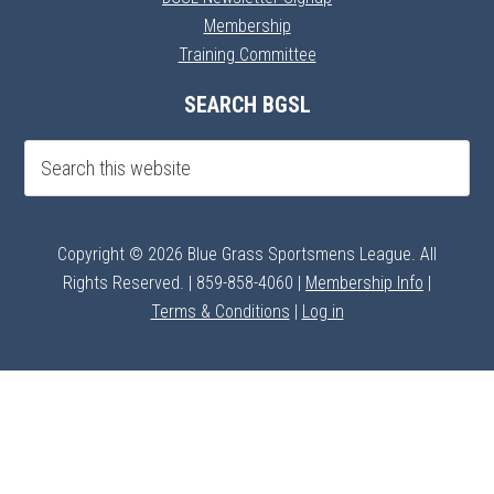
Membership
Training Committee
SEARCH BGSL
Copyright © 2026 Blue Grass Sportsmens League. All
Rights Reserved. | 859-858-4060 |
Membership Info
|
Terms & Conditions
|
Log in