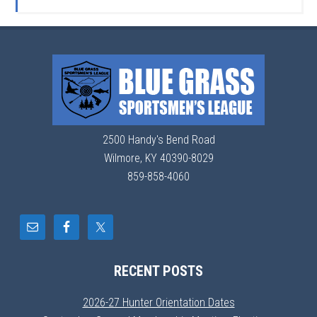
2500 Handy's Bend Road
Wilmore, KY 40390-8029
859-858-4060
RECENT POSTS
2026-27 Hunter Orientation Dates