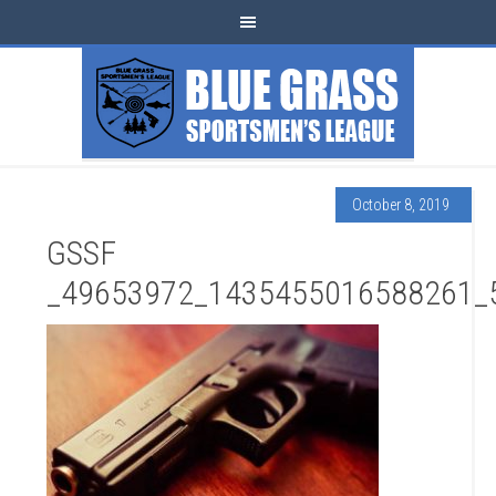
October 8, 2019
GSSF
_49653972_1435455016588261_