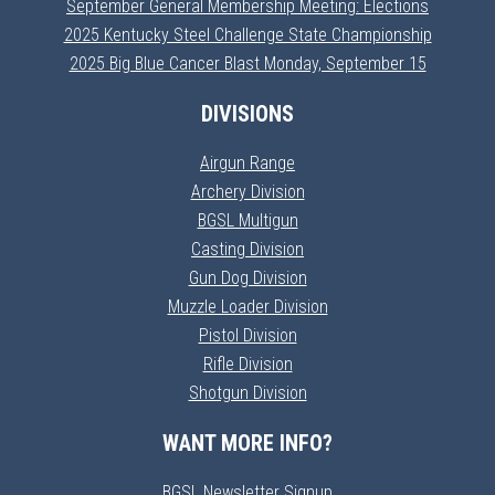
September General Membership Meeting: Elections
2025 Kentucky Steel Challenge State Championship
2025 Big Blue Cancer Blast Monday, September 15
DIVISIONS
Airgun Range
Archery Division
BGSL Multigun
Casting Division
Gun Dog Division
Muzzle Loader Division
Pistol Division
Rifle Division
Shotgun Division
WANT MORE INFO?
BGSL Newsletter Signup