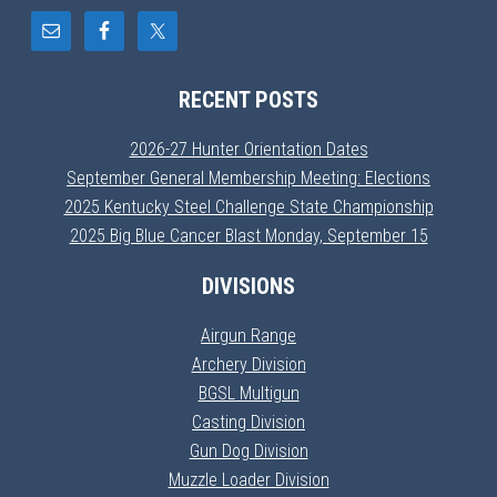
RECENT POSTS
2026-27 Hunter Orientation Dates
September General Membership Meeting: Elections
2025 Kentucky Steel Challenge State Championship
2025 Big Blue Cancer Blast Monday, September 15
DIVISIONS
Airgun Range
Archery Division
BGSL Multigun
Casting Division
Gun Dog Division
Muzzle Loader Division