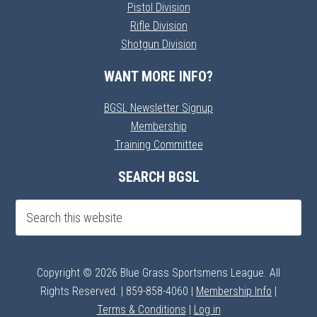
Pistol Division
Rifle Division
Shotgun Division
WANT MORE INFO?
BGSL Newsletter Signup
Membership
Training Committee
SEARCH BGSL
Copyright © 2026 Blue Grass Sportsmens League. All
Rights Reserved. | 859-858-4060 |
Membership Info
|
Terms & Conditions
|
Log in