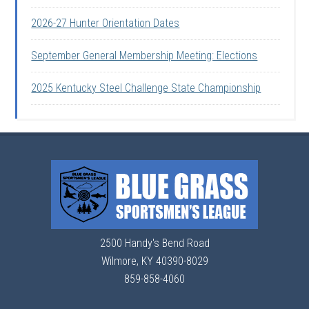
2026-27 Hunter Orientation Dates
September General Membership Meeting: Elections
2025 Kentucky Steel Challenge State Championship
2500 Handy's Bend Road
Wilmore, KY 40390-8029
859-858-4060