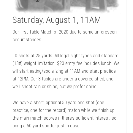
Saturday, August 1, 11AM
Our first Table Match of 2020 due to some unforeseen
circumstances.
10 shots at 25 yards. All legal sight types and standard
(13#) weight limitation. $20 entry fee includes lunch. We
will start eating/socializing at 11AM and start practice
at 12PM. Our 3 tables are under a covered shed, and
we’ll shoot rain or shine, but we prefer shine.
We have a short, optional 50 yard one shot (one
practice, one for the record) match while we finish up
the main match scores if there’s sufficient interest, so
bring a 50 yard spotter just in case.