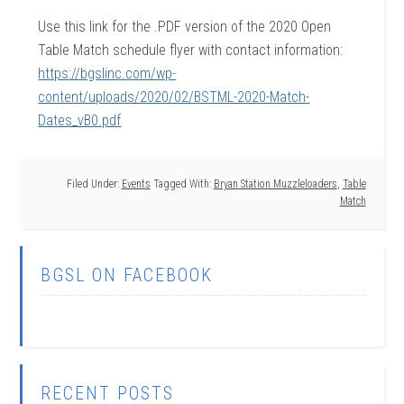
Use this link for the .PDF version of the 2020 Open
Table Match schedule flyer with contact information:
https://bgslinc.com/wp-
content/uploads/2020/02/BSTML-2020-Match-
Dates_vB0.pdf
Filed Under:
Events
Tagged With:
Bryan Station Muzzleloaders
,
Table
Match
BGSL ON FACEBOOK
RECENT POSTS