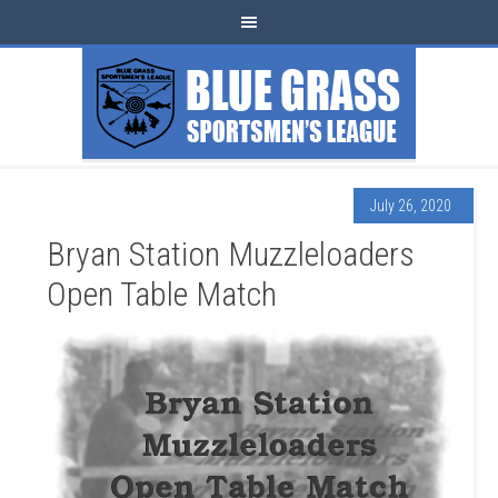
July 26, 2020
Bryan Station Muzzleloaders
Open Table Match