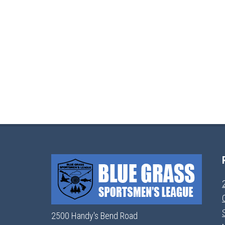
2500 Handy's Bend Road