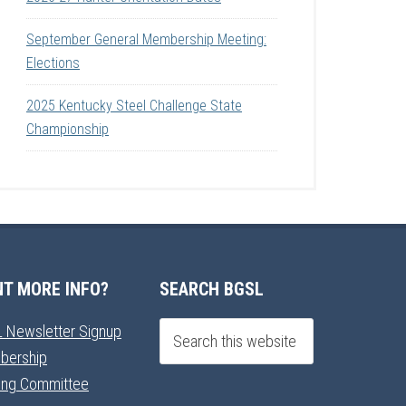
September General Membership Meeting:
Elections
2025 Kentucky Steel Challenge State
Championship
T MORE INFO?
SEARCH BGSL
 Newsletter Signup
bership
ning Committee