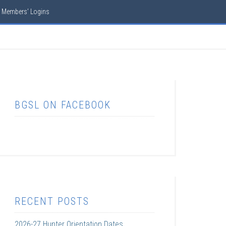
Members’ Logins
BGSL ON FACEBOOK
RECENT POSTS
2026-27 Hunter Orientation Dates