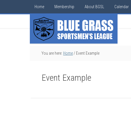
Home
Membership
About BGSL
Calendar
You are here:
Home
/
Event Example
Event Example