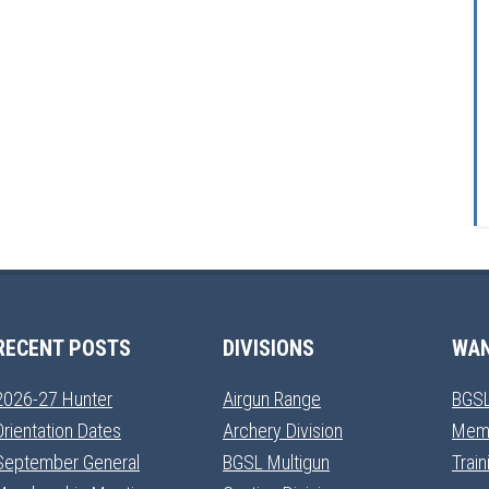
RECENT POSTS
DIVISIONS
WAN
2026-27 Hunter
Airgun Range
BGSL
Orientation Dates
Archery Division
Mem
September General
BGSL Multigun
Trai