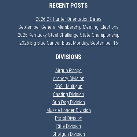
RECENT POSTS
2026-27 Hunter Orientation Dates
September General Membership Meeting: Elections
2025 Kentucky Steel Challenge State Championship
2025 Big Blue Cancer Blast Monday, September 15
DIVISIONS
Airgun Range
Archery Division
BGSL Multigun
Casting Division
Gun Dog Division
Muzzle Loader Division
Pistol Division
Rifle Division
Shotgun Division