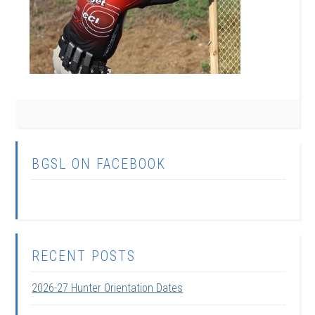
BGSL ON FACEBOOK
RECENT POSTS
2026-27 Hunter Orientation Dates