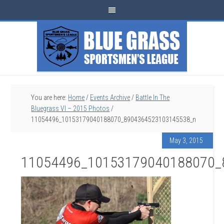
You are here:
Home
/
Events Archive
/
Battle In The
Bluegrass VI – 2015 Photos
/
11054496_10153179040188070_8904364523103145538_n
May 3, 2015
11054496_10153179040188070_