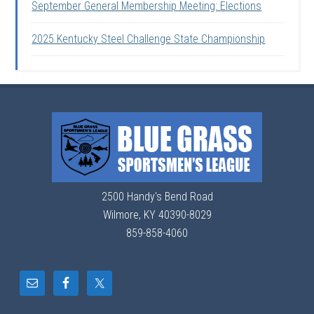
September General Membership Meeting: Elections
2025 Kentucky Steel Challenge State Championship
2500 Handy's Bend Road
Wilmore, KY 40390-8029
859-858-4060