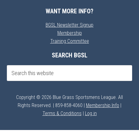
WANT MORE INFO?
BGSL Newsletter Signup
Membership
Training Committee
SEARCH BGSL
Copyright © 2026 Blue Grass Sportsmens League. All
Rights Reserved. | 859-858-4060 |
Membership Info
|
Terms & Conditions
|
Log in