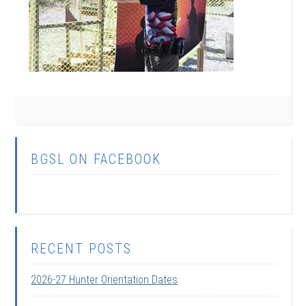
BGSL ON FACEBOOK
RECENT POSTS
2026-27 Hunter Orientation Dates