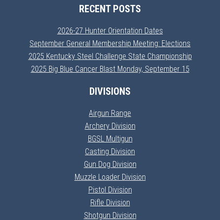
RECENT POSTS
2026-27 Hunter Orientation Dates
September General Membership Meeting: Elections
2025 Kentucky Steel Challenge State Championship
2025 Big Blue Cancer Blast Monday, September 15
DIVISIONS
Airgun Range
Archery Division
BGSL Multigun
Casting Division
Gun Dog Division
Muzzle Loader Division
Pistol Division
Rifle Division
Shotgun Division