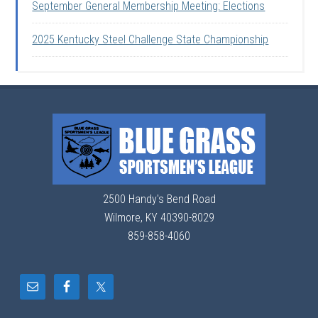
September General Membership Meeting: Elections
2025 Kentucky Steel Challenge State Championship
2500 Handy's Bend Road
Wilmore, KY 40390-8029
859-858-4060