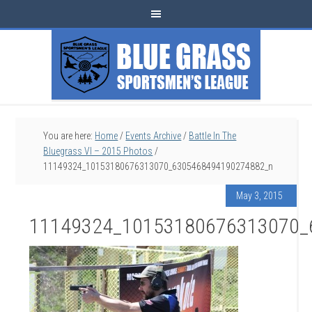
You are here:
Home
/
Events Archive
/
Battle In The
Bluegrass VI – 2015 Photos
/
11149324_10153180676313070_6305468494190274882_n
May 3, 2015
11149324_10153180676313070_