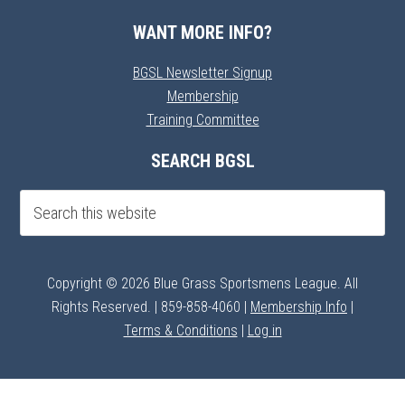
WANT MORE INFO?
BGSL Newsletter Signup
Membership
Training Committee
SEARCH BGSL
Copyright © 2026 Blue Grass Sportsmens League. All
Rights Reserved. | 859-858-4060 |
Membership Info
|
Terms & Conditions
|
Log in