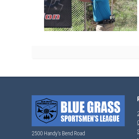
2500 Handy's Bend Road