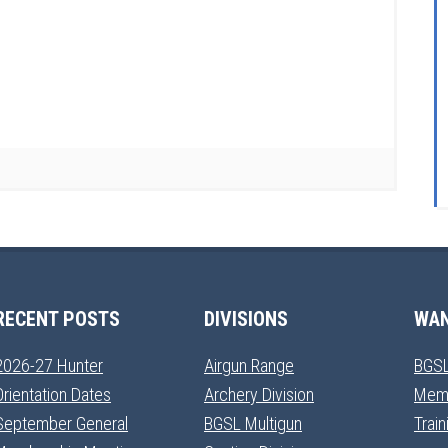
RECENT POSTS
DIVISIONS
WAN
2026-27 Hunter
Airgun Range
BGSL
Orientation Dates
Archery Division
Mem
September General
BGSL Multigun
Trai