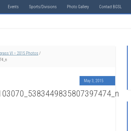
Events
Sports/Divisions
Photo Gallery
Contact BGSL
egrass VI – 2015 Photos
/
74_n
May 3, 2015
103070_5383449835807397474_n