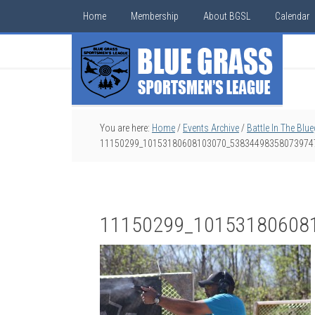
Home
Membership
About BGSL
Calendar
You are here:
Home
/
Events Archive
/
Battle In The Blu
11150299_10153180608103070_53834498358073974
11150299_10153180608