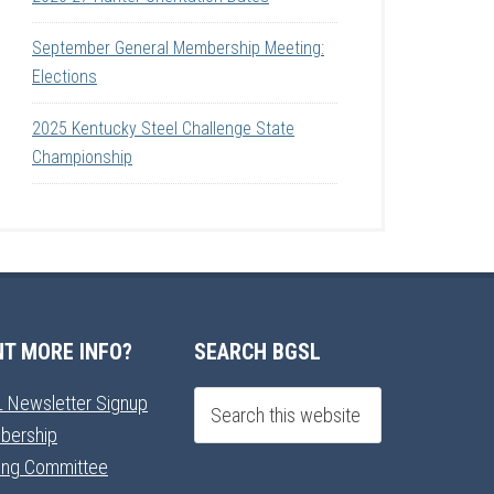
September General Membership Meeting:
Elections
2025 Kentucky Steel Challenge State
Championship
T MORE INFO?
SEARCH BGSL
 Newsletter Signup
bership
ning Committee