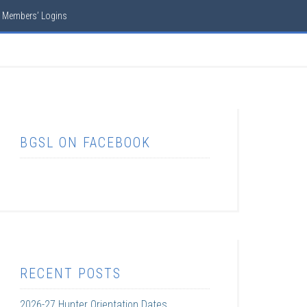
Members’ Logins
BGSL ON FACEBOOK
RECENT POSTS
2026-27 Hunter Orientation Dates