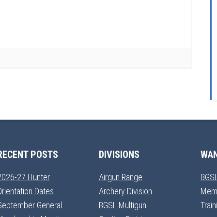
RECENT POSTS
DIVISIONS
WAN
2026-27 Hunter
Airgun Range
BGSL
Orientation Dates
Archery Division
Mem
September General
BGSL Multigun
Trai