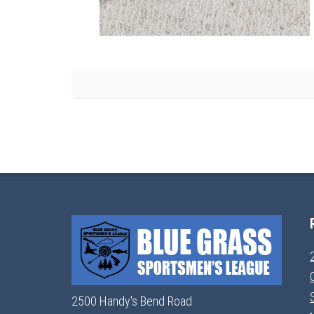
2500 Handy's Bend Road