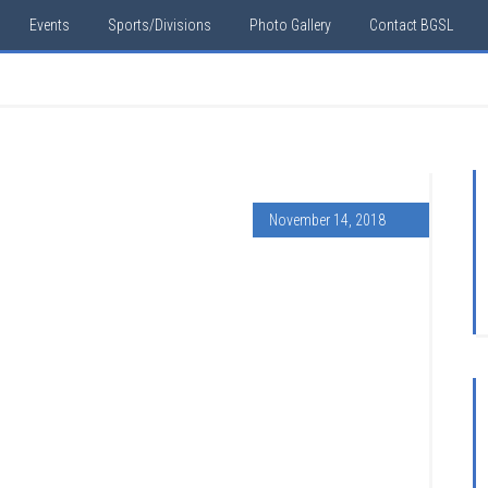
Events
Sports/Divisions
Photo Gallery
Contact BGSL
November 14, 2018