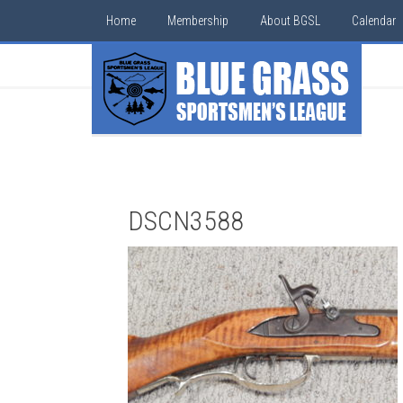
Home
Membership
About BGSL
Calendar
DSCN3588