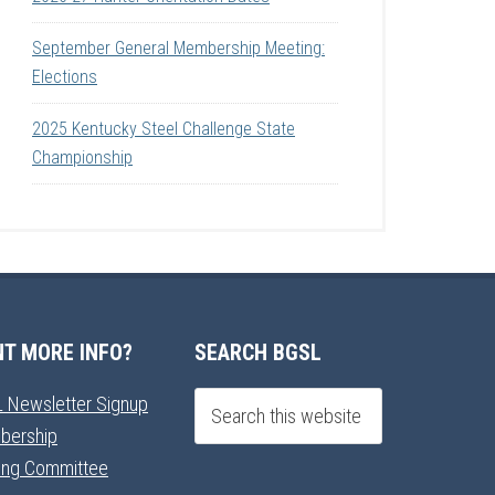
September General Membership Meeting:
Elections
2025 Kentucky Steel Challenge State
Championship
T MORE INFO?
SEARCH BGSL
 Newsletter Signup
bership
ning Committee