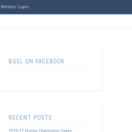
Members’ Logins
BGSL ON FACEBOOK
RECENT POSTS
2026-27 Hunter Orientation Dates