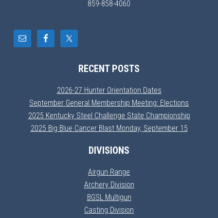
859-858-4060
RECENT POSTS
2026-27 Hunter Orientation Dates
September General Membership Meeting: Elections
2025 Kentucky Steel Challenge State Championship
2025 Big Blue Cancer Blast Monday, September 15
DIVISIONS
Airgun Range
Archery Division
BGSL Multigun
Casting Division