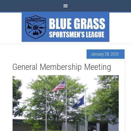
January 28, 2020
General Membership Meeting