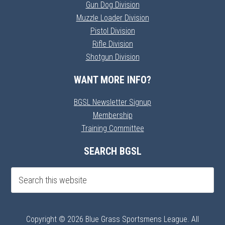
Gun Dog Division
Muzzle Loader Division
Pistol Division
Rifle Division
Shotgun Division
WANT MORE INFO?
BGSL Newsletter Signup
Membership
Training Committee
SEARCH BGSL
Copyright © 2026 Blue Grass Sportsmens League. All