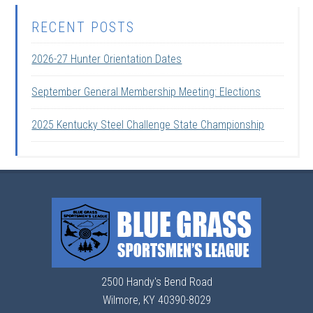
RECENT POSTS
2026-27 Hunter Orientation Dates
September General Membership Meeting: Elections
2025 Kentucky Steel Challenge State Championship
2500 Handy's Bend Road
Wilmore, KY 40390-8029