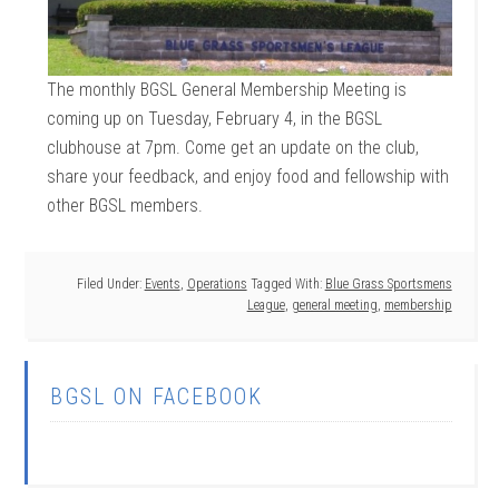
The monthly BGSL General Membership Meeting is
coming up on Tuesday, February 4, in the BGSL
clubhouse at 7pm. Come get an update on the club,
share your feedback, and enjoy food and fellowship with
other BGSL members.
Filed Under:
Events
,
Operations
Tagged With:
Blue Grass Sportsmens
League
,
general meeting
,
membership
BGSL ON FACEBOOK