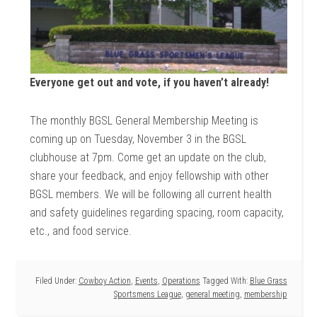
Everyone get out and vote, if you haven’t already!
The monthly BGSL General Membership Meeting is
coming up on Tuesday, November 3 in the BGSL
clubhouse at 7pm. Come get an update on the club,
share your feedback, and enjoy fellowship with other
BGSL members. We will be following all current health
and safety guidelines regarding spacing, room capacity,
etc., and food service.
Filed Under:
Cowboy Action
,
Events
,
Operations
Tagged With:
Blue Grass
Sportsmens League
,
general meeting
,
membership