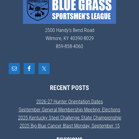
2500 Handy's Bend Road
Wilmore, KY 40390-8029
859-858-4060
RECENT POSTS
2026-27 Hunter Orientation Dates
September General Membership Meeting: Elections
2025 Kentucky Steel Challenge State Championship
2025 Big Blue Cancer Blast Monday, September 15