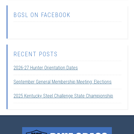
BGSL ON FACEBOOK
RECENT POSTS
2026-27 Hunter Orientation Dates
September General Membership Meeting: Elections
2025 Kentucky Steel Challenge State Championship