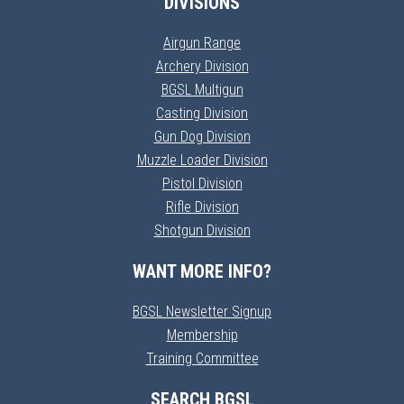
DIVISIONS
Airgun Range
Archery Division
BGSL Multigun
Casting Division
Gun Dog Division
Muzzle Loader Division
Pistol Division
Rifle Division
Shotgun Division
WANT MORE INFO?
BGSL Newsletter Signup
Membership
Training Committee
SEARCH BGSL