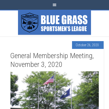
October 26, 2020
General Membership Meeting,
November 3, 2020