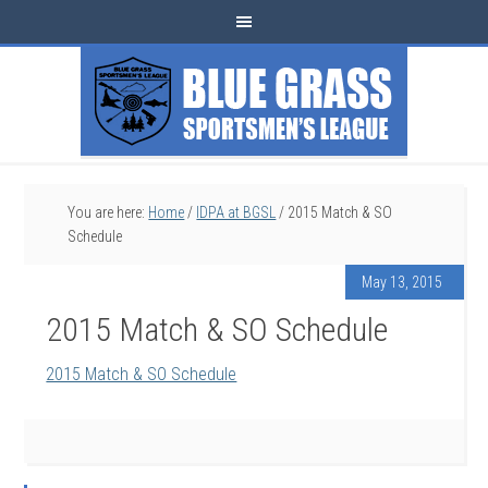
You are here:
Home
/
IDPA at BGSL
/
2015 Match & SO
Schedule
May 13, 2015
2015 Match & SO Schedule
2015 Match & SO Schedule