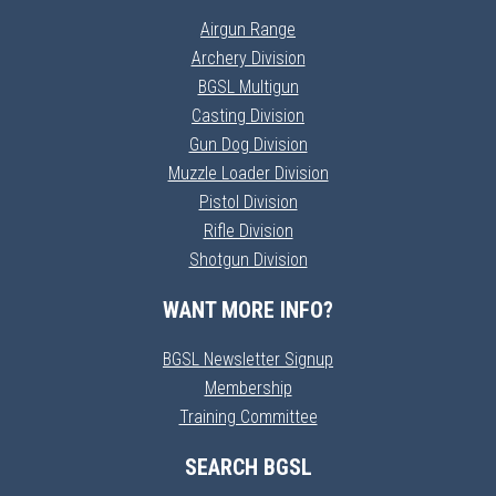
Airgun Range
Archery Division
BGSL Multigun
Casting Division
Gun Dog Division
Muzzle Loader Division
Pistol Division
Rifle Division
Shotgun Division
WANT MORE INFO?
BGSL Newsletter Signup
Membership
Training Committee
SEARCH BGSL