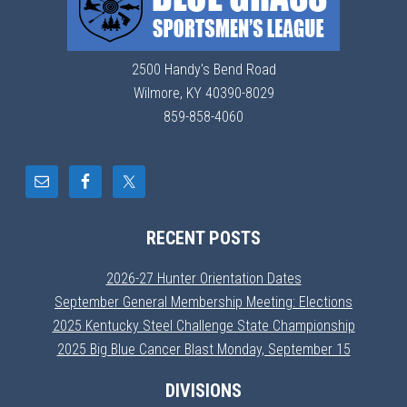
2500 Handy's Bend Road
Wilmore, KY 40390-8029
859-858-4060
RECENT POSTS
2026-27 Hunter Orientation Dates
September General Membership Meeting: Elections
2025 Kentucky Steel Challenge State Championship
2025 Big Blue Cancer Blast Monday, September 15
DIVISIONS