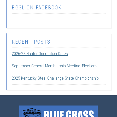
BGSL ON FACEBOOK
RECENT POSTS
2026-27 Hunter Orientation Dates
September General Membership Meeting: Elections
2025 Kentucky Steel Challenge State Championship