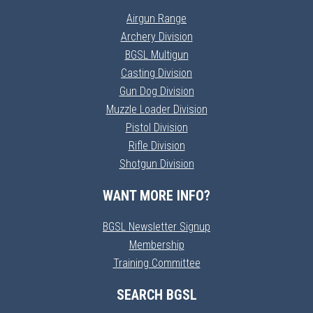
Airgun Range
Archery Division
BGSL Multigun
Casting Division
Gun Dog Division
Muzzle Loader Division
Pistol Division
Rifle Division
Shotgun Division
WANT MORE INFO?
BGSL Newsletter Signup
Membership
Training Committee
SEARCH BGSL