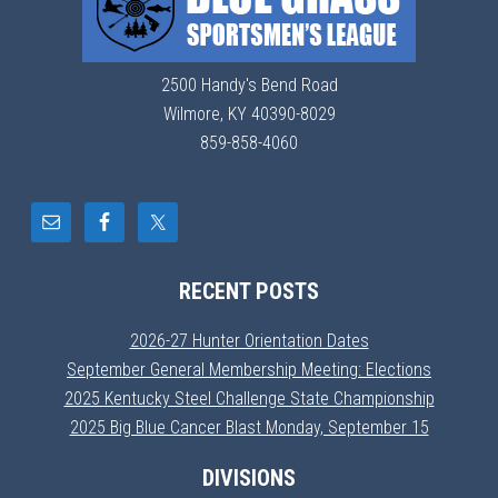
2500 Handy's Bend Road
Wilmore, KY 40390-8029
859-858-4060
RECENT POSTS
2026-27 Hunter Orientation Dates
September General Membership Meeting: Elections
2025 Kentucky Steel Challenge State Championship
2025 Big Blue Cancer Blast Monday, September 15
DIVISIONS