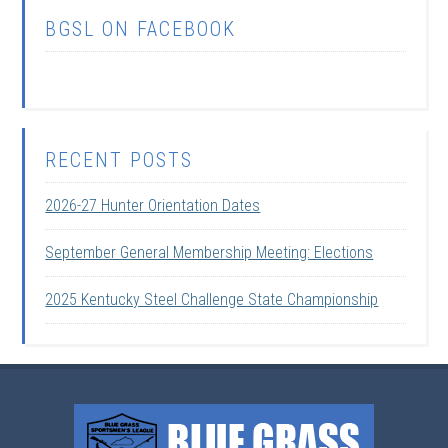
BGSL ON FACEBOOK
RECENT POSTS
2026-27 Hunter Orientation Dates
September General Membership Meeting: Elections
2025 Kentucky Steel Challenge State Championship