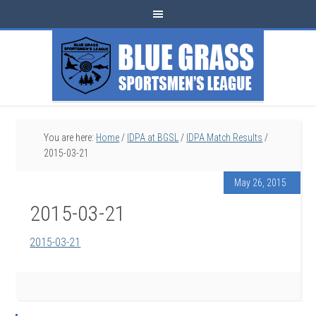
You are here:
Home
/
IDPA at BGSL
/
IDPA Match Results
/
2015-03-21
May 26, 2015
2015-03-21
2015-03-21