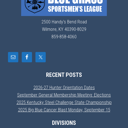
2500 Handy's Bend Road
Wilmore, KY 40390-8029
859-858-4060
RECENT POSTS
2026-27 Hunter Orientation Dates
September General Membership Meeting: Elections
2025 Kentucky Steel Challenge State Championship
2025 Big Blue Cancer Blast Monday, September 15
DIVISIONS