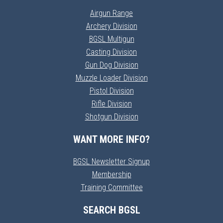
Airgun Range
Archery Division
BGSL Multigun
Casting Division
Gun Dog Division
Muzzle Loader Division
Pistol Division
Rifle Division
Shotgun Division
WANT MORE INFO?
BGSL Newsletter Signup
Membership
Training Committee
SEARCH BGSL