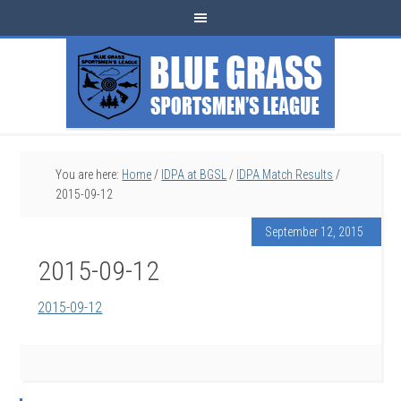
You are here:
Home
/
IDPA at BGSL
/
IDPA Match Results
/
2015-09-12
September 12, 2015
2015-09-12
2015-09-12