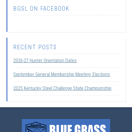
BGSL ON FACEBOOK
RECENT POSTS
2026-27 Hunter Orientation Dates
September General Membership Meeting: Elections
2025 Kentucky Steel Challenge State Championship