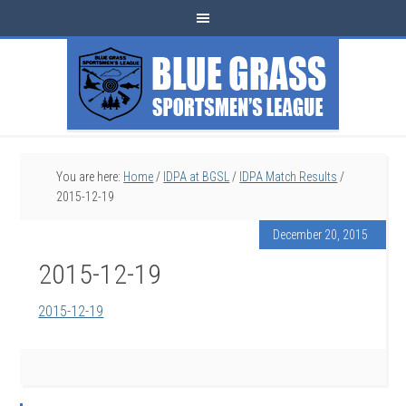
You are here:
Home
/
IDPA at BGSL
/
IDPA Match Results
/
2015-12-19
December 20, 2015
2015-12-19
2015-12-19