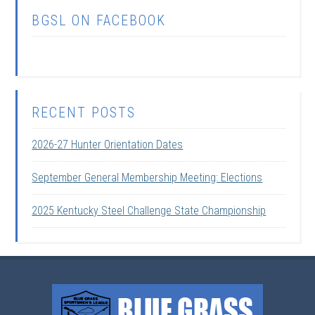
BGSL ON FACEBOOK
RECENT POSTS
2026-27 Hunter Orientation Dates
September General Membership Meeting: Elections
2025 Kentucky Steel Challenge State Championship