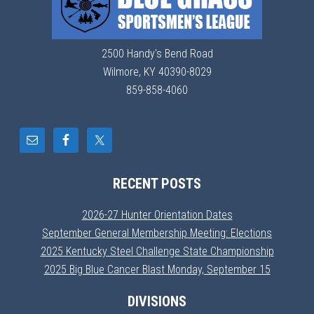
2500 Handy's Bend Road
Wilmore, KY 40390-8029
859-858-4060
RECENT POSTS
2026-27 Hunter Orientation Dates
September General Membership Meeting: Elections
2025 Kentucky Steel Challenge State Championship
2025 Big Blue Cancer Blast Monday, September 15
DIVISIONS