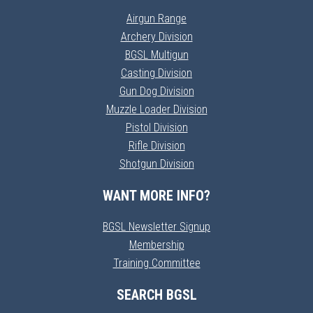
Airgun Range
Archery Division
BGSL Multigun
Casting Division
Gun Dog Division
Muzzle Loader Division
Pistol Division
Rifle Division
Shotgun Division
WANT MORE INFO?
BGSL Newsletter Signup
Membership
Training Committee
SEARCH BGSL