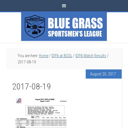
You are here:
Home
/
IDPA at BGSL
/
IDPA Match Results
/
2017-08-19
August 20, 2017
2017-08-19