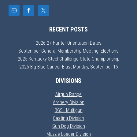
RECENT POSTS
2026-27 Hunter Orientation Dates
September General Membership Meeting: Elections
2025 Kentucky Steel Challenge State Championship
2025 Big Blue Cancer Blast Monday, September 15
DIVISIONS
Airgun Range
Archery Division
BGSL Multigun
Casting Division
Gun Dog Division
Muzzle Loader Division