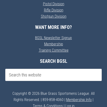
Pistol Division
Rifle Division
Shotgun Division
WANT MORE INFO?
BGSL Newsletter Signup
Membership
Training Committee
SEARCH BGSL
Copyright © 2026 Blue Grass Sportsmens League. All
Rights Reserved. | 859-858-4060 |
Membership Info
|
Terms & Conditions
|
Log in