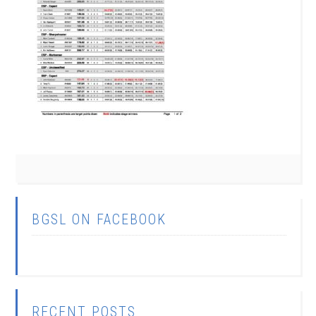
BGSL ON FACEBOOK
RECENT POSTS