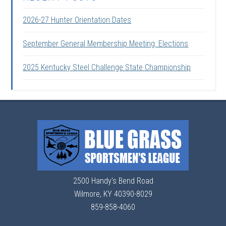
2026-27 Hunter Orientation Dates
September General Membership Meeting: Elections
2025 Kentucky Steel Challenge State Championship
2500 Handy's Bend Road
Wilmore, KY 40390-8029
859-858-4060