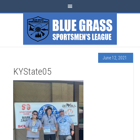
June 12, 2021
KYState05