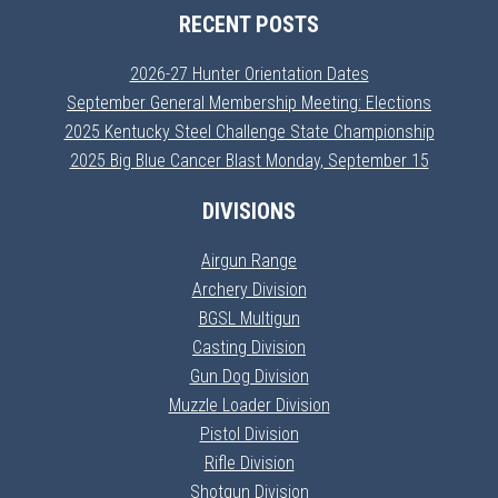
RECENT POSTS
2026-27 Hunter Orientation Dates
September General Membership Meeting: Elections
2025 Kentucky Steel Challenge State Championship
2025 Big Blue Cancer Blast Monday, September 15
DIVISIONS
Airgun Range
Archery Division
BGSL Multigun
Casting Division
Gun Dog Division
Muzzle Loader Division
Pistol Division
Rifle Division
Shotgun Division