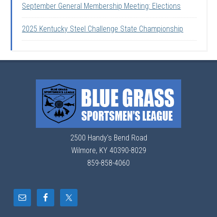
September General Membership Meeting: Elections
2025 Kentucky Steel Challenge State Championship
2500 Handy's Bend Road
Wilmore, KY 40390-8029
859-858-4060