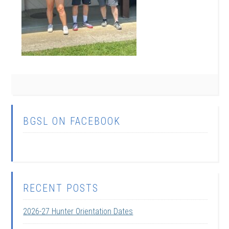
BGSL ON FACEBOOK
RECENT POSTS
2026-27 Hunter Orientation Dates