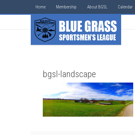
Home
Membership
About BGSL
Calendar
bgsl-landscape