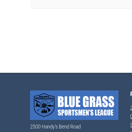
2500 Handy's Bend Road