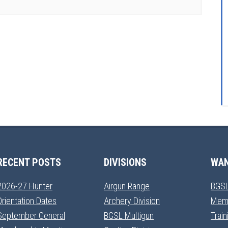
RECENT POSTS
DIVISIONS
WAN
2026-27 Hunter
Airgun Range
BGSL
Orientation Dates
Archery Division
Mem
September General
BGSL Multigun
Trai