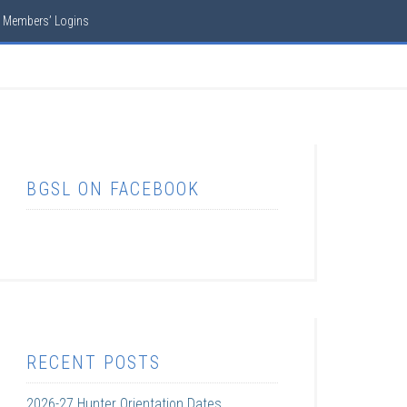
Members’ Logins
BGSL ON FACEBOOK
RECENT POSTS
2026-27 Hunter Orientation Dates