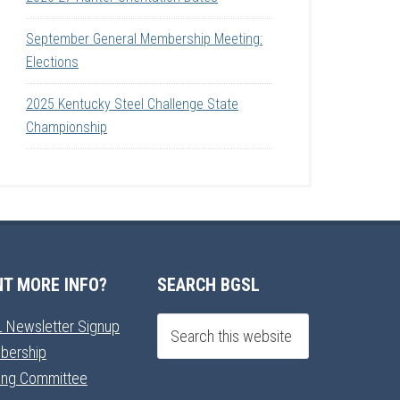
September General Membership Meeting:
Elections
2025 Kentucky Steel Challenge State
Championship
T MORE INFO?
SEARCH BGSL
 Newsletter Signup
bership
ning Committee