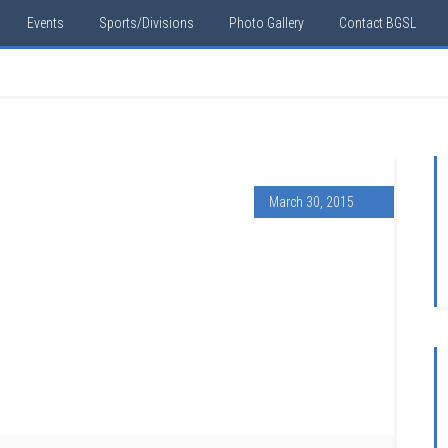
Events
Sports/Divisions
Photo Gallery
Contact BGSL
March 30, 2015