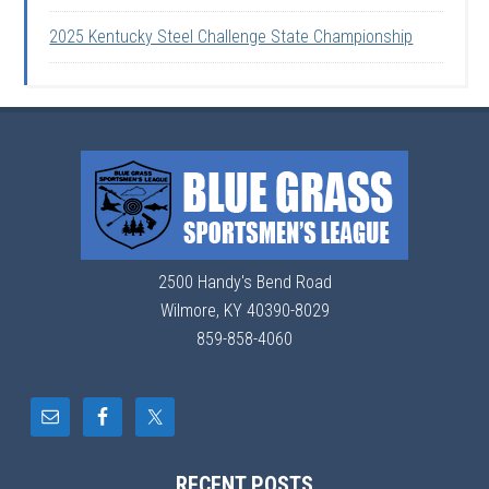
2025 Kentucky Steel Challenge State Championship
2500 Handy's Bend Road
Wilmore, KY 40390-8029
859-858-4060
RECENT POSTS