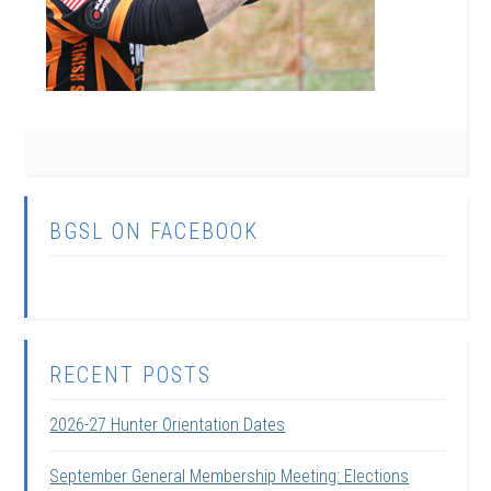
BGSL ON FACEBOOK
RECENT POSTS
2026-27 Hunter Orientation Dates
September General Membership Meeting: Elections