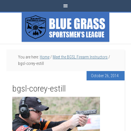
You are here:
Home
/
Meet the BGSL Firearm Instructors
/
bgsl-corey-estill
October 26, 2014
bgsl-corey-estill