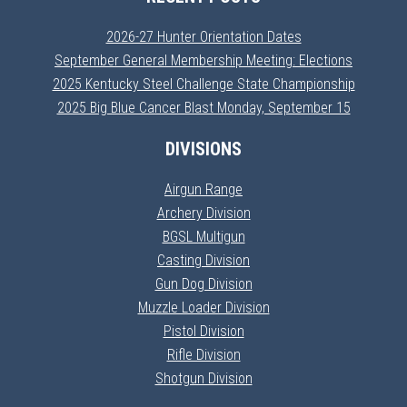
2026-27 Hunter Orientation Dates
September General Membership Meeting: Elections
2025 Kentucky Steel Challenge State Championship
2025 Big Blue Cancer Blast Monday, September 15
DIVISIONS
Airgun Range
Archery Division
BGSL Multigun
Casting Division
Gun Dog Division
Muzzle Loader Division
Pistol Division
Rifle Division
Shotgun Division