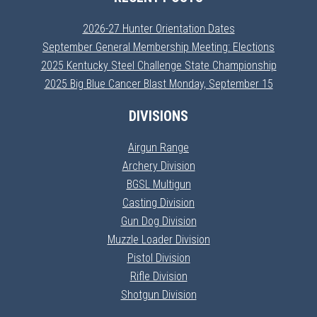
2026-27 Hunter Orientation Dates
September General Membership Meeting: Elections
2025 Kentucky Steel Challenge State Championship
2025 Big Blue Cancer Blast Monday, September 15
DIVISIONS
Airgun Range
Archery Division
BGSL Multigun
Casting Division
Gun Dog Division
Muzzle Loader Division
Pistol Division
Rifle Division
Shotgun Division