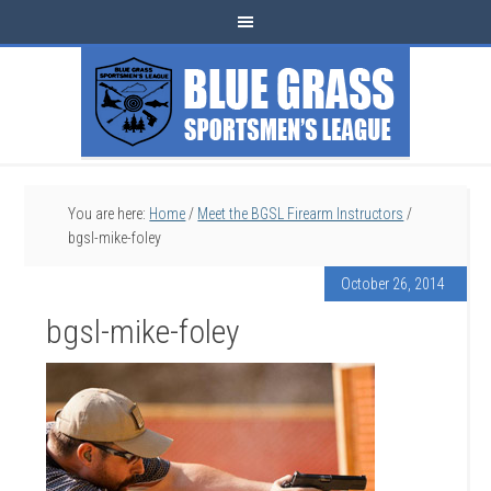
You are here:
Home
/
Meet the BGSL Firearm Instructors
/
bgsl-mike-foley
October 26, 2014
bgsl-mike-foley