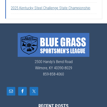
2025 Kentucky Steel Challenge State Championship
2500 Handy's Bend Road
Wilmore, KY 40390-8029
859-858-4060
RECENT POSTS