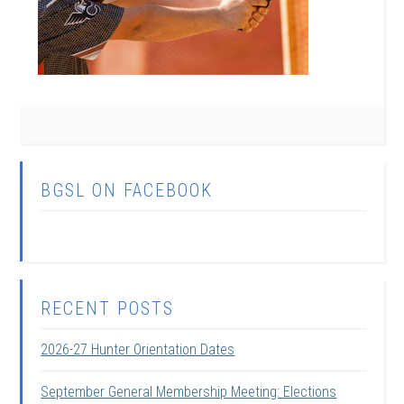
BGSL ON FACEBOOK
RECENT POSTS
2026-27 Hunter Orientation Dates
September General Membership Meeting: Elections